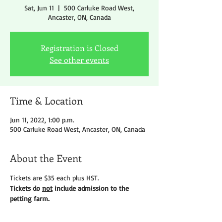
Sat, Jun 11
  |  
500 Carluke Road West,
Ancaster, ON, Canada
Registration is Closed
See other events
Time & Location
Jun 11, 2022, 1:00 p.m.
500 Carluke Road West, Ancaster, ON, Canada
About the Event
Tickets are $35 each plus HST.
Tickets do 
not
 include admission to the 
petting farm.