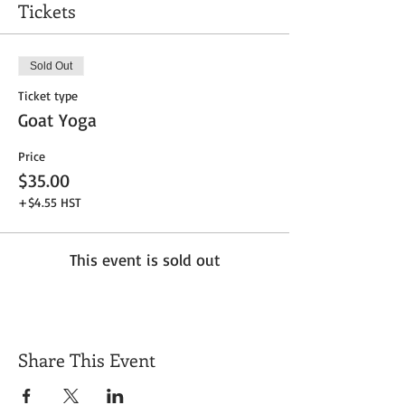
Tickets
Sold Out
Ticket type
Goat Yoga
Price
$35.00
+$4.55 HST
This event is sold out
Share This Event