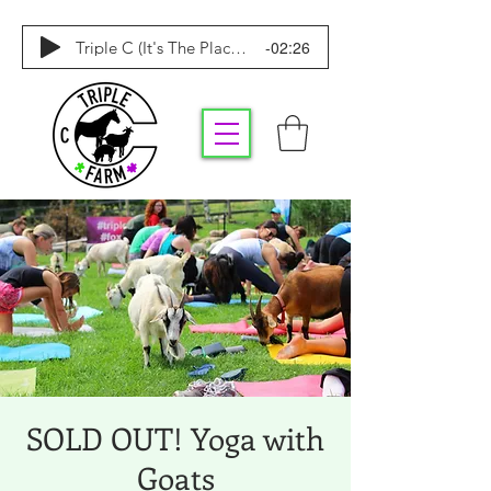
-02:26
Triple C (It's The Place To Be)
SOLD OUT! Yoga with
Goats