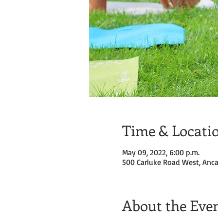
Time & Locati
May 09, 2022, 6:00 p.m.
500 Carluke Road West, Anca
About the Eve