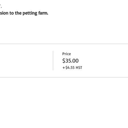
.
sion to the petting farm.
Price
$35.00
+$4.55 HST