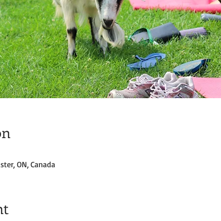
on
ster, ON, Canada
nt