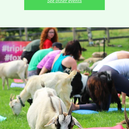
See other events