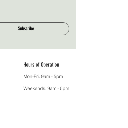
Subscribe
Hours of Operation
Mon-Fri: 9am - 5pm
Weekends: 9am - 5pm