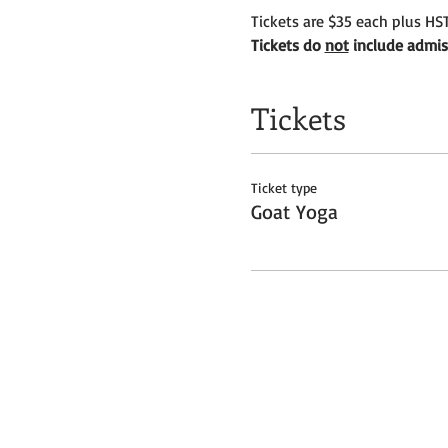
Tickets are $35 each plus HST
Tickets do 
not
 include admis
Tickets
Ticket type
Goat Yoga