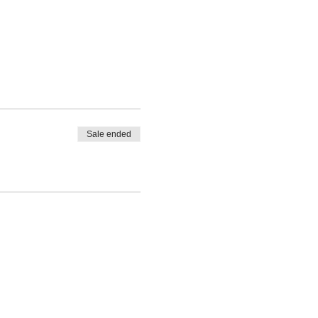
Sale ended