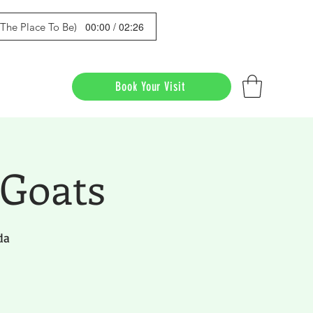
00:00 / 02:26
s The Place To Be)
Book Your Visit
 Goats
da