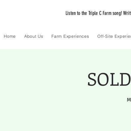
Listen to the Triple C Farm song! Wri
Home
About Us
Farm Experiences
Off-Site Experi
SOLD 
M