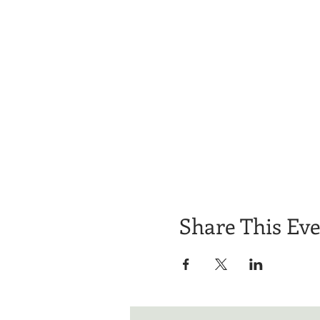
Share This Ev