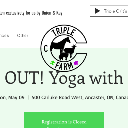
Triple C (It'
tten exclusively for us by Union & Kay
ences
Other
OUT! Yoga with
on, May 09
  |  
500 Carluke Road West, Ancaster, ON, Cana
Registration is Closed