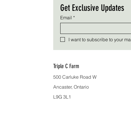
Get Exclusive Updates
Email
*
I want to subscribe to your mail
Triple C Farm
500 Carluke Road W
Ancaster, Ontario
L9G 3L1