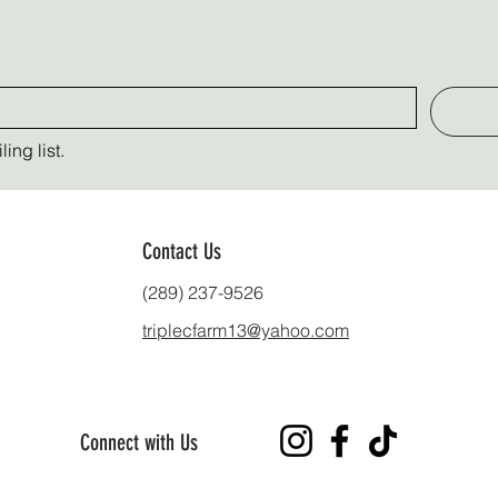
ing list.
Contact Us
(289) 237-9526
triplecfarm13@yahoo.com
Connect with Us