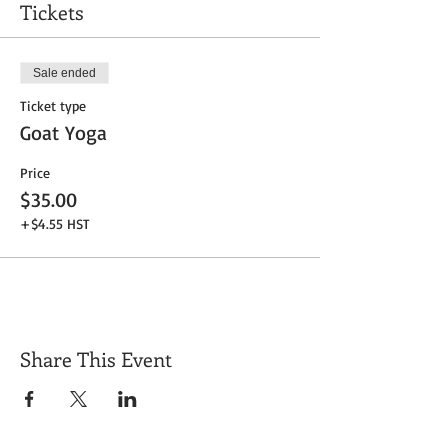
Tickets
Sale ended
Ticket type
Goat Yoga
Price
$35.00
+$4.55 HST
Share This Event