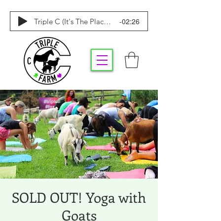
-02:26
Triple C (It's The Place To Be)
SOLD OUT! Yoga with
Goats