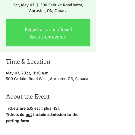
Sat, May 07
  |  
500 Carluke Road West,
Ancaster, ON, Canada
Registration is Closed
See other events
Time & Location
May 07, 2022, 11:30 a.m.
500 Carluke Road West, Ancaster, ON, Canada
About the Event
Tickets are $35 each plus HST.
Tickets do 
not
 include admission to the 
petting farm.