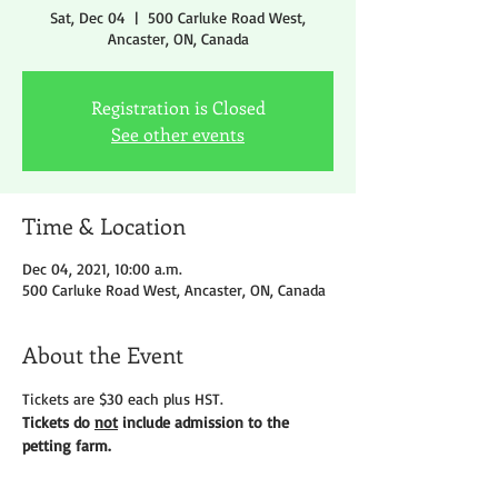
Sat, Dec 04
  |  
500 Carluke Road West,
Ancaster, ON, Canada
Registration is Closed
See other events
Time & Location
Dec 04, 2021, 10:00 a.m.
500 Carluke Road West, Ancaster, ON, Canada
About the Event
Tickets are $30 each plus HST.
Tickets do 
not
 include admission to the 
petting farm.