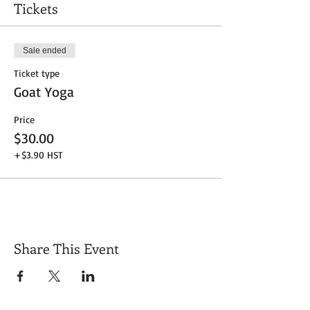
Tickets
Sale ended
Ticket type
Goat Yoga
Price
$30.00
+$3.90 HST
Share This Event