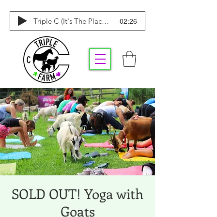
-02:26
Triple C (It's The Place To Be)
SOLD OUT! Yoga with
Goats