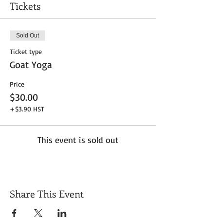
Tickets
Sold Out
Ticket type
Goat Yoga
Price
$30.00
+$3.90 HST
This event is sold out
Share This Event