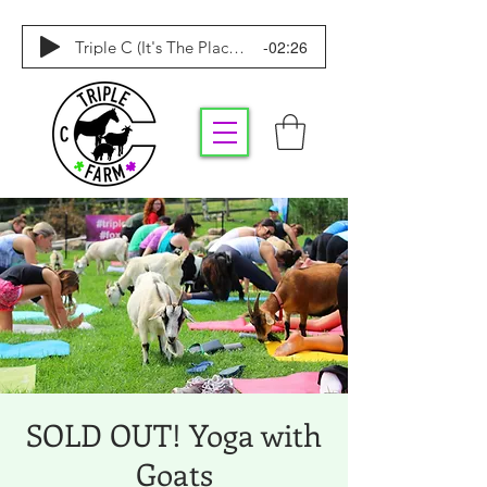
-02:26
Triple C (It's The Place To Be)
SOLD OUT! Yoga with
Goats