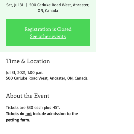
Sat, Jul 31
  |  
500 Carluke Road West, Ancaster,
ON, Canada
Registration is Closed
See other events
Time & Location
Jul 31, 2021, 1:00 p.m.
500 Carluke Road West, Ancaster, ON, Canada
About the Event
Tickets are $30 each plus HST.
Tickets do 
not
 include admission to the 
petting farm.