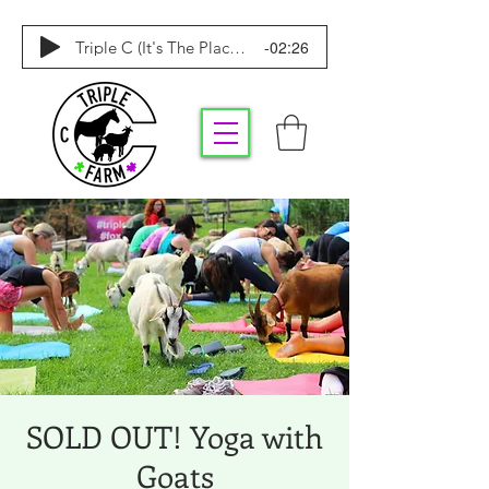
-02:26
Triple C (It's The Place To Be)
SOLD OUT! Yoga with
Goats