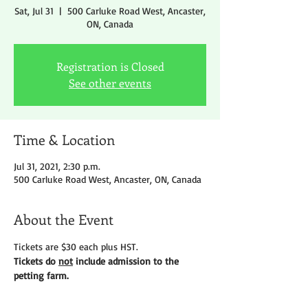
Sat, Jul 31
  |  
500 Carluke Road West, Ancaster,
ON, Canada
Registration is Closed
See other events
Time & Location
Jul 31, 2021, 2:30 p.m.
500 Carluke Road West, Ancaster, ON, Canada
About the Event
Tickets are $30 each plus HST.
Tickets do 
not
 include admission to the 
petting farm.