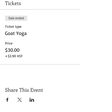
Tickets
Sale ended
Ticket type
Goat Yoga
Price
$30.00
+$3.90 HST
Share This Event