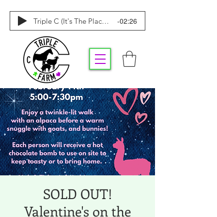
-02:26
Triple C (It's The Place To Be)
SOLD OUT!
Valentine's on the