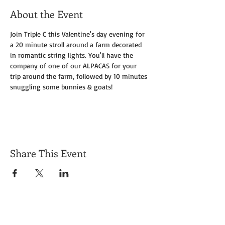
About the Event
Join Triple C this Valentine's day evening for 
a 20 minute stroll around a farm decorated 
in romantic string lights. You'll have the 
company of one of our ALPACAS for your 
trip around the farm, followed by 10 minutes 
snuggling some bunnies & goats!
Share This Event
Get Exclusive Updates