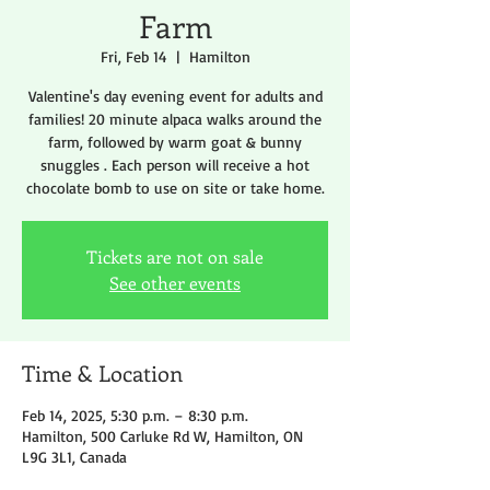
Farm
Fri, Feb 14
  |  
Hamilton
Valentine's day evening event for adults and
families! 20 minute alpaca walks around the
farm, followed by warm goat & bunny
snuggles . Each person will receive a hot
chocolate bomb to use on site or take home.
Tickets are not on sale
See other events
Time & Location
Feb 14, 2025, 5:30 p.m. – 8:30 p.m.
Hamilton, 500 Carluke Rd W, Hamilton, ON
L9G 3L1, Canada