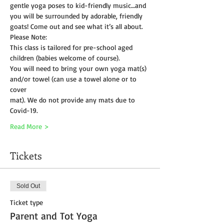
gentle yoga poses to kid-friendly music…and 
you will be surrounded by adorable, friendly 
goats! Come out and see what it’s all about.
Please Note:
This class is tailored for pre-school aged 
children (babies welcome of course).
You will need to bring your own yoga mat(s) 
and/or towel (can use a towel alone or to 
cover
mat). We do not provide any mats due to 
Covid-19. 
Read More >
Tickets
Sold Out
Ticket type
Parent and Tot Yoga