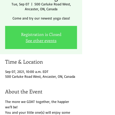
Tue, Sep 07
  |  
500 Carluke Road West,
Ancaster, ON, Canada
Come and try our newest yoga class!
Registration is Closed
See other events
Time & Location
Sep 07, 2021, 10:00 a.m. EDT
500 Carluke Road West, Ancaster, ON, Canada
About the Event
The more we GOAT together, the happier 
we’ll be!
You and your little one(s) will enjoy some 