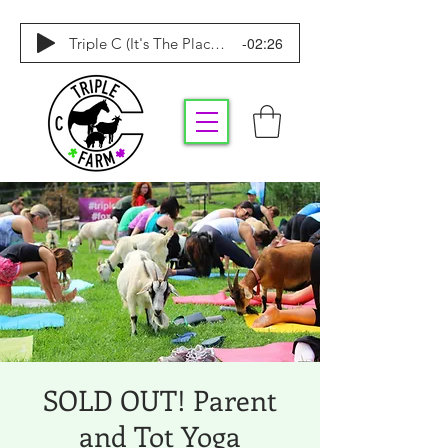
-02:26
Triple C (It's The Place To Be)
SOLD OUT! Parent
and Tot Yoga