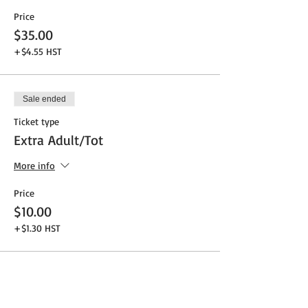
Price
$35.00
+$4.55 HST
Sale ended
Ticket type
Extra Adult/Tot
More info
Price
$10.00
+$1.30 HST