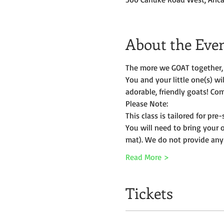
About the Eve
The more we GOAT together, 
You and your little one(s) w
adorable, friendly goats! Com
Please Note:
This class is tailored for pr
You will need to bring your 
mat). We do not provide any
Read More >
Tickets