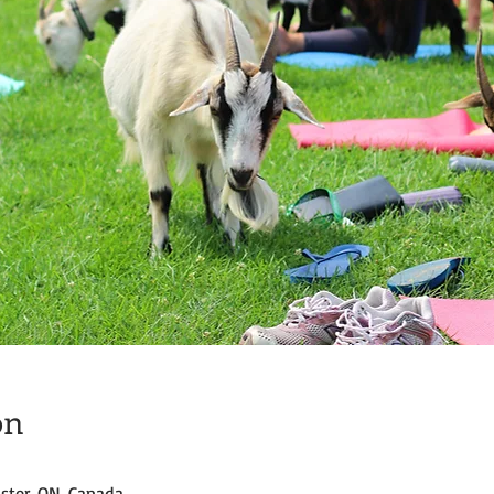
on
ster, ON, Canada