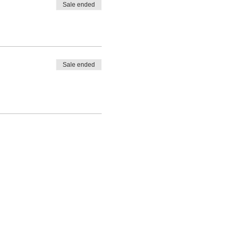
Sale ended
Sale ended