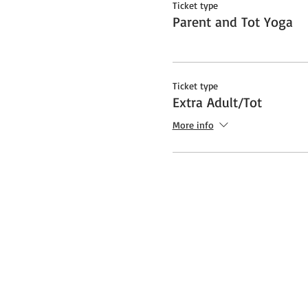
Ticket type
Parent and Tot Yoga
Ticket type
Extra Adult/Tot
More info