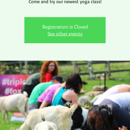
Come and try our newest yoga class!
Registration is Closed
See other events