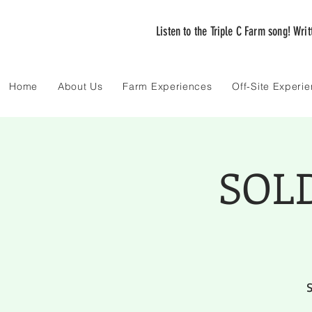
Listen to the Triple C Farm song! Wri
Home
About Us
Farm Experiences
Off-Site Experi
SOLD
S