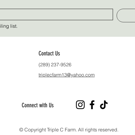
ing list.
Contact Us
(289) 237-9526
triplecfarm13@yahoo.com
Connect with Us
© Copyright Triple C Farm. All rights reserved.