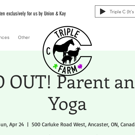
Triple C (It'
tten exclusively for us by Union & Kay
ences
Other
 OUT! Parent an
Yoga
un, Apr 24
  |  
500 Carluke Road West, Ancaster, ON, Canad