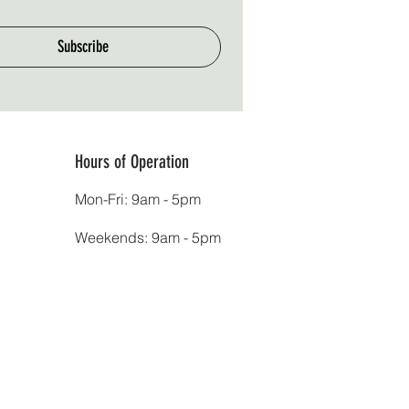
Subscribe
Hours of Operation
Mon-Fri: 9am - 5pm
Weekends: 9am - 5pm