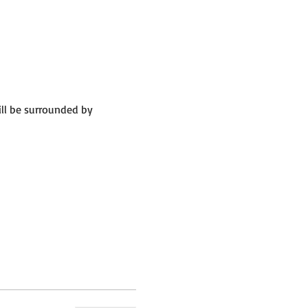
ll be surrounded by 