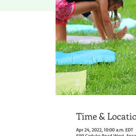
Time & Locati
Apr 24, 2022, 10:00 a.m. EDT
500 Carluke Road West, Anca