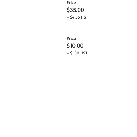
Price
$35.00
+$4.55 HST
Price
$10.00
+$1.30 HST