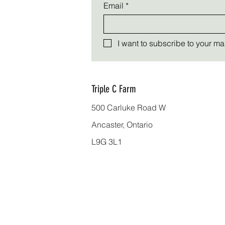
Email
*
I want to subscribe to your mail
Triple C Farm
500 Carluke Road W
Ancaster, Ontario
L9G 3L1