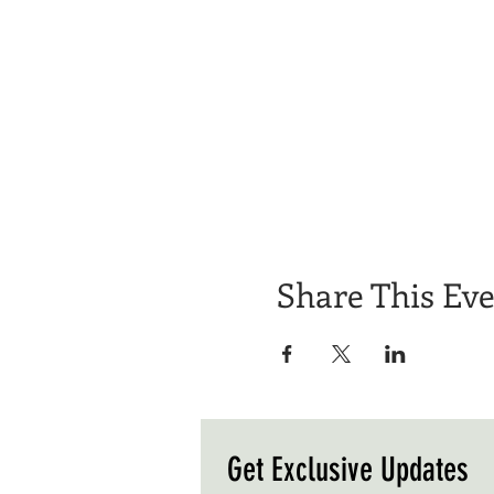
Share This Ev
Get Exclusive Updates