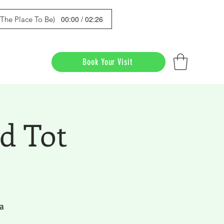
00:00 / 02:26
s The Place To Be)
Book Your Visit
d Tot
a