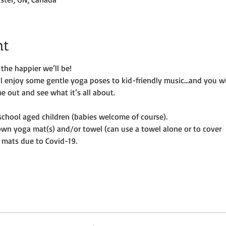
nt
the happier we’ll be!
ill enjoy some gentle yoga poses to kid-friendly music…and you wi
e out and see what it’s all about.
e-school aged children (babies welcome of course).
own yoga mat(s) and/or towel (can use a towel alone or to cover
 mats due to Covid-19. 