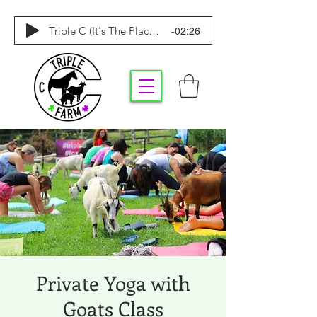
-02:26
Triple C (It's The Place To Be)
Private Yoga with
Goats Class