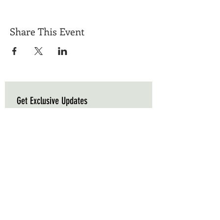
Share This Event
Get Exclusive Updates
Email
*
Subscribe
I want to subscribe to your mailing list.
Triple C Farm
Hours of Operation
500 Carluke Road W
Mon-Fri: 9am - 5pm