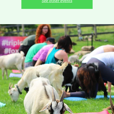
See other events