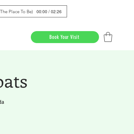
00:00 / 02:26
s The Place To Be)
Book Your Visit
oats
da