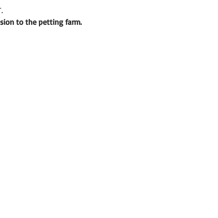
.
sion to the petting farm.