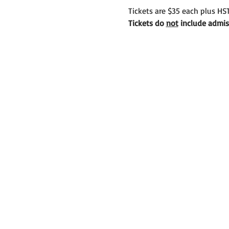
Tickets are $35 each plus HST
Tickets do 
not
 include admis