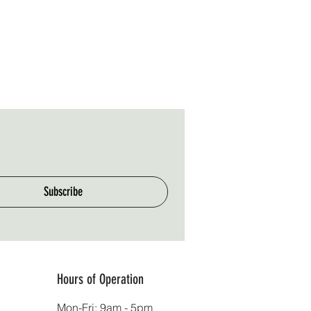
Subscribe
Hours of Operation
Mon-Fri: 9am - 5pm