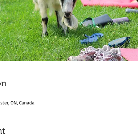
on
ster, ON, Canada
nt