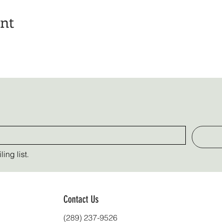
ent
ing list.
Contact Us
(289) 237-9526