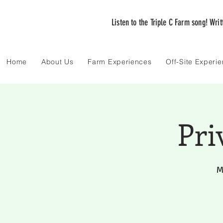
Listen to the Triple C Farm song! Wri
Home
About Us
Farm Experiences
Off-Site Experi
Pri
M