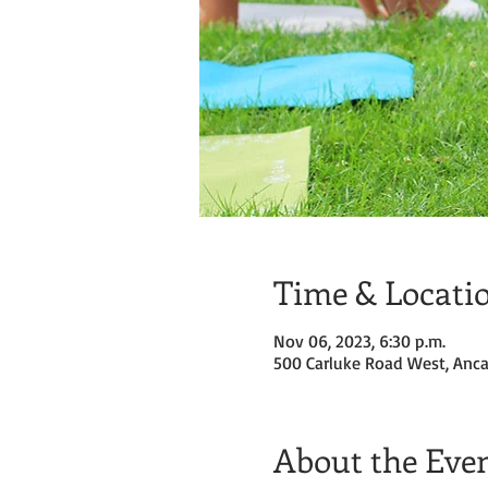
Time & Locati
Nov 06, 2023, 6:30 p.m.
500 Carluke Road West, Anca
About the Eve