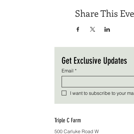
Share This Ev
Get Exclusive Updates
Email
*
I want to subscribe to your mail
Triple C Farm
500 Carluke Road W