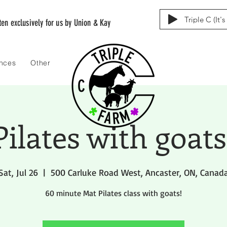
Triple C (It'
tten exclusively for us by Union & Kay
ences
Other
Pilates with goats
Sat, Jul 26
  |  
500 Carluke Road West, Ancaster, ON, Canad
60 minute Mat Pilates class with goats!