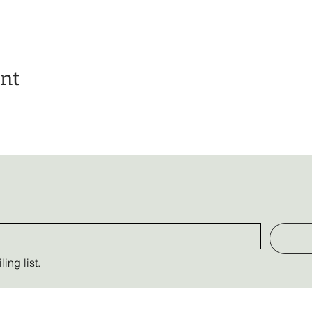
ent
ing list.