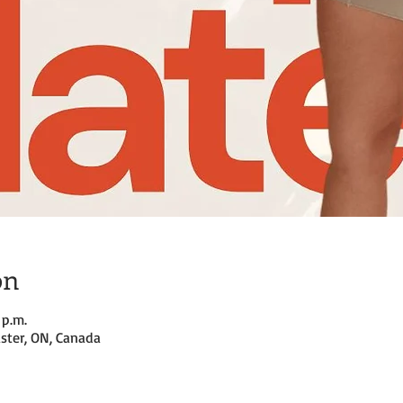
on
 p.m.
ster, ON, Canada