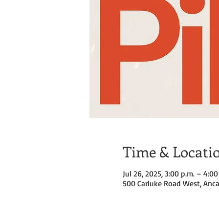
Time & Locati
Jul 26, 2025, 3:00 p.m. – 4:00
500 Carluke Road West, Anca