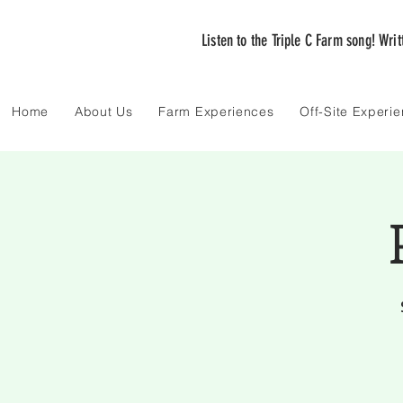
Listen to the Triple C Farm song! Wri
Home
About Us
Farm Experiences
Off-Site Experi