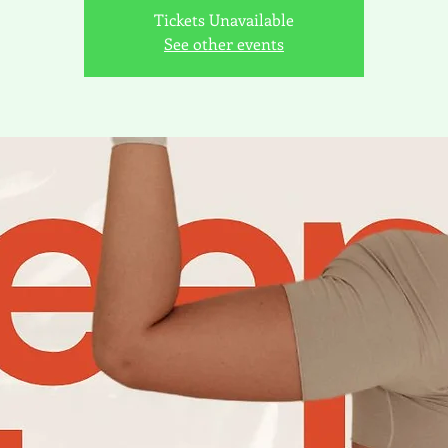
Tickets Unavailable
See other events