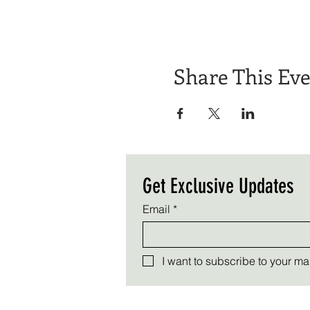
Share This Ev
Get Exclusive Updates
Email
*
I want to subscribe to your mail