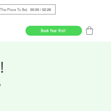
00:00 / 02:26
s The Place To Be)
Book Your Visit
!
a