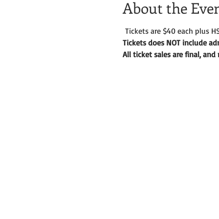
About the Eve
 Tickets are $40 each plus HS
Tickets does NOT include adm
All ticket sales are final, an