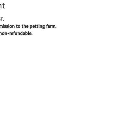
nt
T.
ission to the petting farm. 
d non-refundable. 