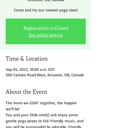
Come and try our newest yoga class!
Registration is Closed
See other events
Time & Location
Sep 04, 2022, 10:00 a.m. EDT
500 Carluke Road West, Ancaster, ON, Canada
About the Event
The more we GOAT together, the happier 
we’ll be!
You and your little one(s) will enjoy some 
gentle yoga poses to kid-friendly music…and 
you will be surrounded by adorable, friendly 