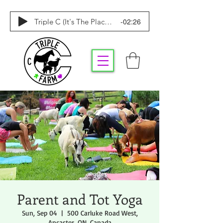
-02:26
Triple C (It's The Place To Be)
Parent and Tot Yoga
Sun, Sep 04
  |  
500 Carluke Road West,
Ancaster, ON, Canada