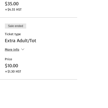
$35.00
+$4.55 HST
Sale ended
Ticket type
Extra Adult/Tot
More info
Price
$10.00
+$1.30 HST
Share This Event