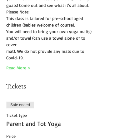
goats! Come out and see what it’s all about.
Please Note:
This class is tailored for pre-school aged 
children (babies welcome of course).
You will need to bring your own yoga mat(s) 
and/or towel (can use a towel alone or to 
cover
mat). We do not provide any mats due to 
Covid-19. 
Read More >
Tickets
Sale ended
Ticket type
Parent and Tot Yoga
Price