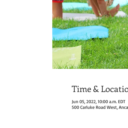
Time & Locati
Jun 05, 2022, 10:00 a.m. EDT
500 Carluke Road West, Anca