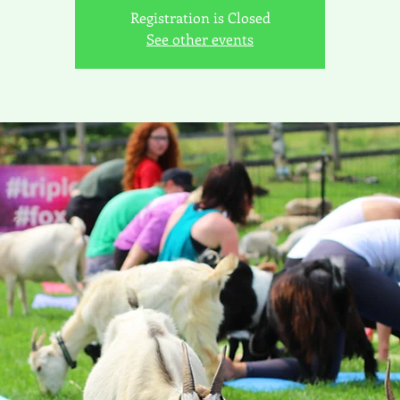
Registration is Closed
See other events