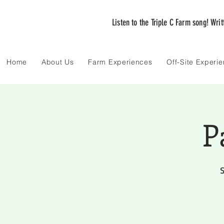
Listen to the Triple C Farm song! Wri
Home
About Us
Farm Experiences
Off-Site Experi
P
S