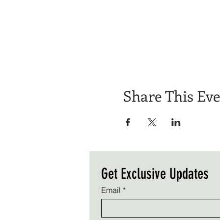
Share This Ev
Get Exclusive Updates
Email
*