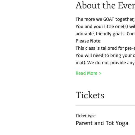
About the Eve
The more we GOAT together, 
You and your little one(s) w
adorable, friendly goats! Com
Please Note:
This class is tailored for pr
You will need to bring your 
mat). We do not provide any
Read More >
Tickets
Ticket type
Parent and Tot Yoga