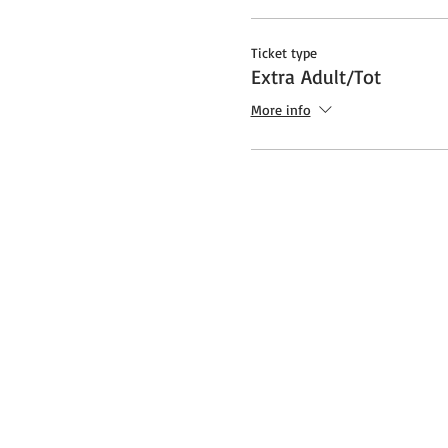
Ticket type
Extra Adult/Tot
More info