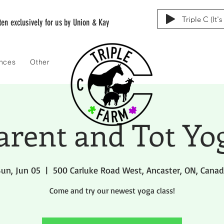
Triple C (It'
tten exclusively for us by Union & Kay
ences
Other
arent and Tot Yo
un, Jun 05
  |  
500 Carluke Road West, Ancaster, ON, Cana
Come and try our newest yoga class!