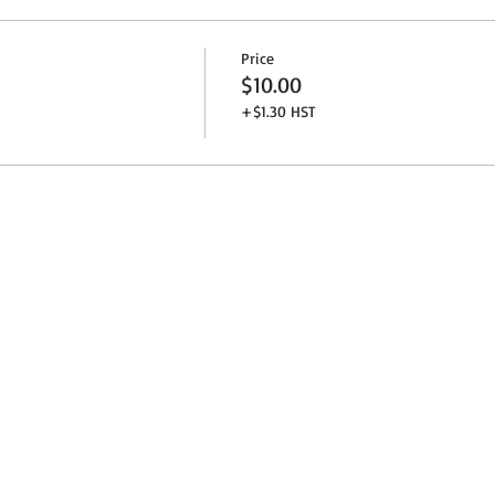
Price
$10.00
+$1.30 HST