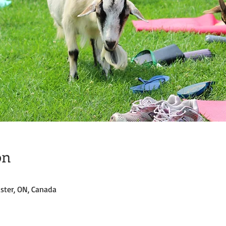
on
ster, ON, Canada