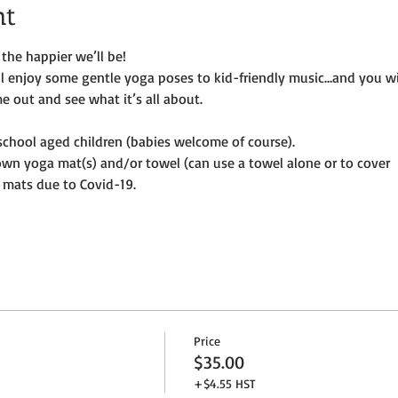
nt
the happier we’ll be!
ill enjoy some gentle yoga poses to kid-friendly music…and you wi
e out and see what it’s all about.
e-school aged children (babies welcome of course).
own yoga mat(s) and/or towel (can use a towel alone or to cover
 mats due to Covid-19. 
Price
$35.00
+$4.55 HST