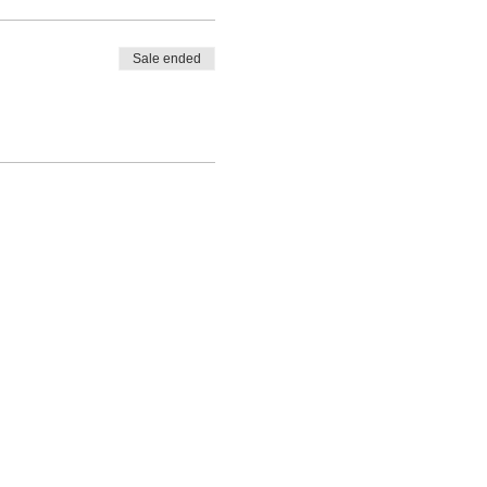
Sale ended