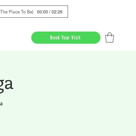
00:00 / 02:26
s The Place To Be)
Book Your Visit
ga
da