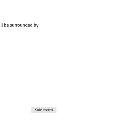
ll be surrounded by 
Sale ended