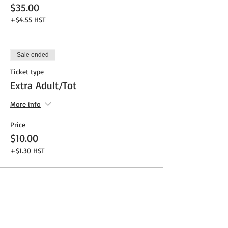
$35.00
+$4.55 HST
Sale ended
Ticket type
Extra Adult/Tot
More info
Price
$10.00
+$1.30 HST
Share This Event