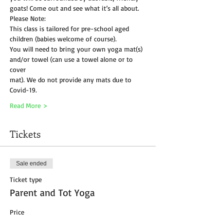
goats! Come out and see what it’s all about.
Please Note:
This class is tailored for pre-school aged 
children (babies welcome of course).
You will need to bring your own yoga mat(s) 
and/or towel (can use a towel alone or to 
cover
mat). We do not provide any mats due to 
Covid-19. 
Read More >
Tickets
Sale ended
Ticket type
Parent and Tot Yoga
Price