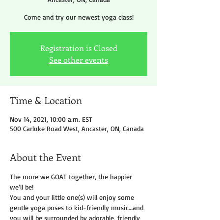
Come and try our newest yoga class!
Registration is Closed
See other events
Time & Location
Nov 14, 2021, 10:00 a.m. EST
500 Carluke Road West, Ancaster, ON, Canada
About the Event
The more we GOAT together, the happier 
we’ll be!
You and your little one(s) will enjoy some 
gentle yoga poses to kid-friendly music…and 
you will be surrounded by adorable, friendly 