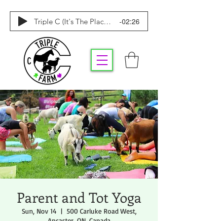
-02:26
Triple C (It's The Place To Be)
Parent and Tot Yoga
Sun, Nov 14
  |  
500 Carluke Road West,
Ancaster, ON, Canada