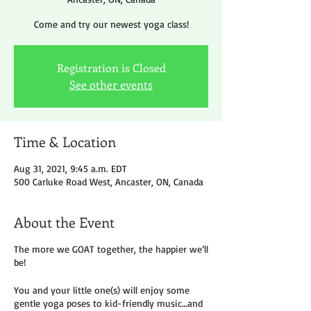
Come and try our newest yoga class!
Registration is Closed
See other events
Time & Location
Aug 31, 2021, 9:45 a.m. EDT
500 Carluke Road West, Ancaster, ON, Canada
About the Event
The more we GOAT together, the happier we’ll
be!
You and your little one(s) will enjoy some
gentle yoga poses to kid-friendly music…and