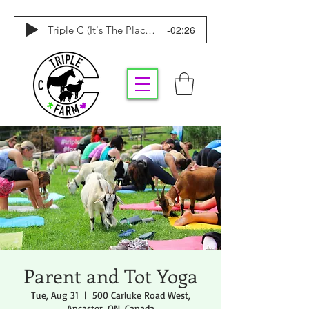
-02:26
Triple C (It's The Place To Be)
Parent and Tot Yoga
Tue, Aug 31
  |  
500 Carluke Road West,
Ancaster, ON, Canada