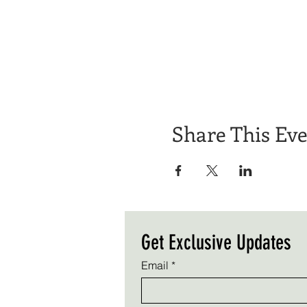
Share This Ev
Get Exclusive Updates
Email
*