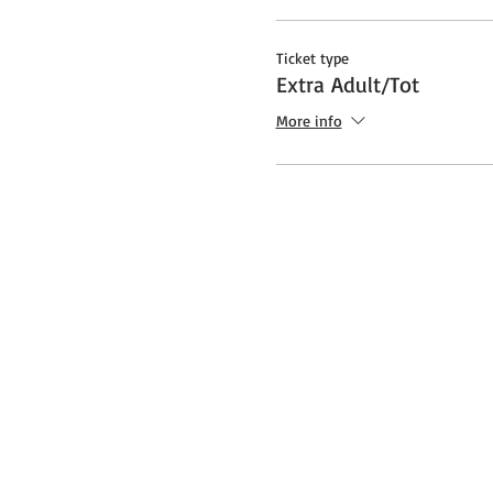
Ticket type
Extra Adult/Tot
More info