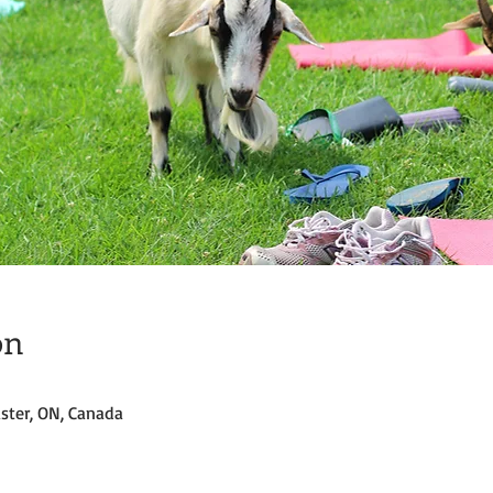
on
ster, ON, Canada