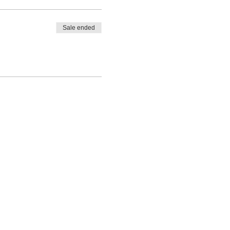
Sale ended