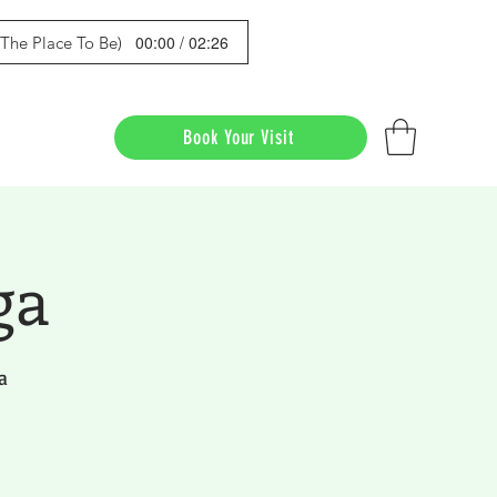
00:00 / 02:26
s The Place To Be)
Book Your Visit
ga
a