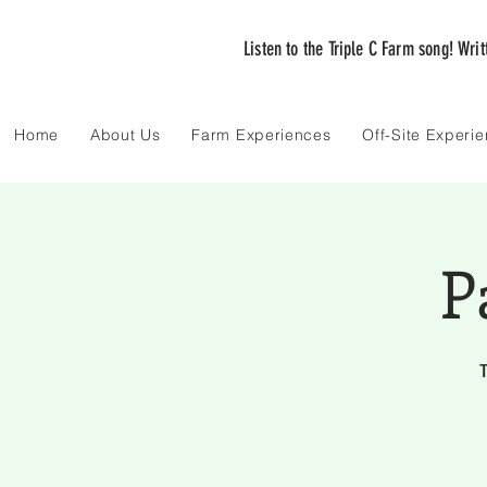
Listen to the Triple C Farm song! Wri
Home
About Us
Farm Experiences
Off-Site Experi
P