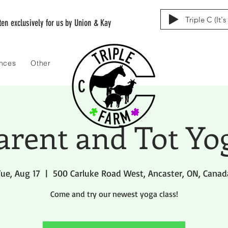
Triple C (It'
tten exclusively for us by Union & Kay
ences
Other
arent and Tot Yo
Tue, Aug 17
  |  
500 Carluke Road West, Ancaster, ON, Canad
Come and try our newest yoga class!