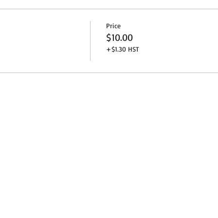
Price
$10.00
+$1.30 HST