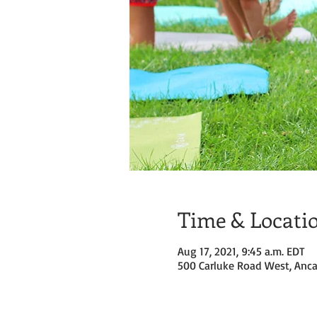
Time & Locati
Aug 17, 2021, 9:45 a.m. EDT
500 Carluke Road West, Anca