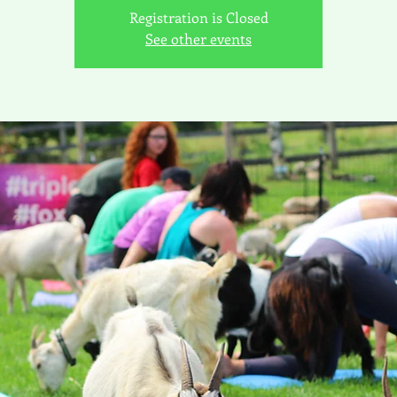
Registration is Closed
See other events