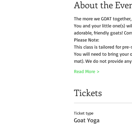
About the Eve
The more we GOAT together, 
You and your little one(s) w
adorable, friendly goats! Com
Please Note:
This class is tailored for pr
You will need to bring your 
mat). We do not provide any
Read More >
Tickets
Ticket type
Goat Yoga