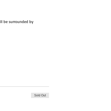
ll be surrounded by 
Sold Out