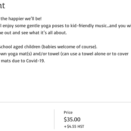
nt
the happier we’ll be!
ill enjoy some gentle yoga poses to kid-friendly music…and you wi
e out and see what it’s all about.
e-school aged children (babies welcome of course).
own yoga mat(s) and/or towel (can use a towel alone or to cover
 mats due to Covid-19. 
Price
$35.00
+$4.55 HST