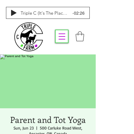
-02:26
Triple C (It's The Place To Be)
Parent and Tot Yoga
Sun, Jun 23
  |  
500 Carluke Road West,
Ancaster, ON, Canada