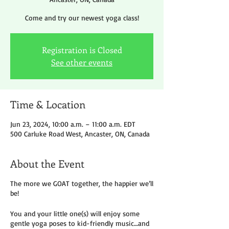
Come and try our newest yoga class!
Registration is Closed
See other events
Time & Location
Jun 23, 2024, 10:00 a.m. – 11:00 a.m. EDT
500 Carluke Road West, Ancaster, ON, Canada
About the Event
The more we GOAT together, the happier we’ll
be!
You and your little one(s) will enjoy some
gentle yoga poses to kid-friendly music…and