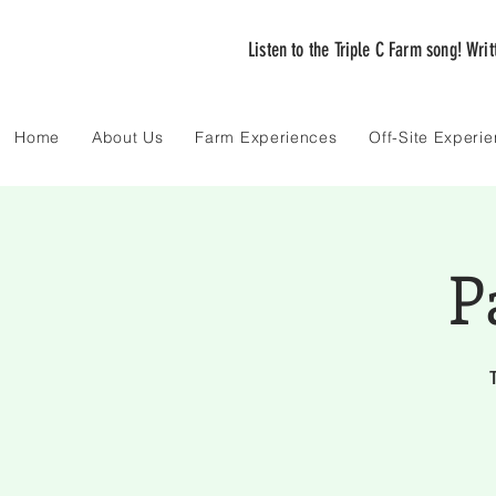
Listen to the Triple C Farm song! Wri
Home
About Us
Farm Experiences
Off-Site Experi
P