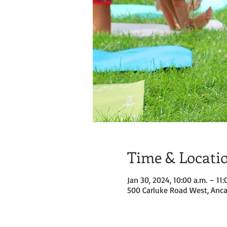
Time & Locati
Jan 30, 2024, 10:00 a.m. – 11:
500 Carluke Road West, Anca