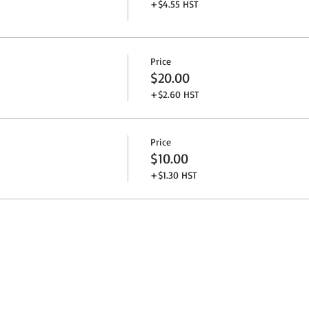
+$4.55 HST
Price
$20.00
+$2.60 HST
Price
$10.00
+$1.30 HST