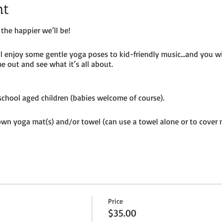
nt
the happier we’ll be!
ill enjoy some gentle yoga poses to kid-friendly music…and you w
e out and see what it’s all about.
e-school aged children (babies welcome of course).
own yoga mat(s) and/or towel (can use a towel alone or to cover 
ion to the petting farm.
Price
$35.00