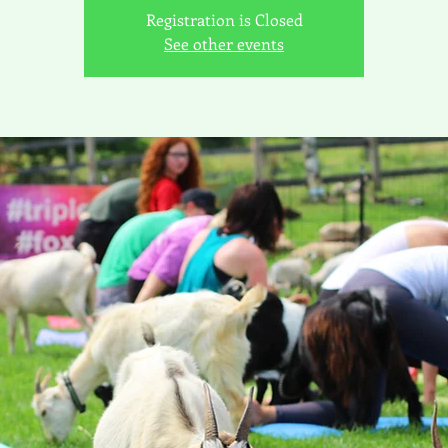
Registration is Closed
See other events