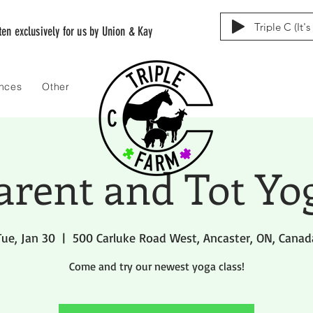
Triple C (It'
tten exclusively for us by Union & Kay
ences
Other
arent and Tot Yo
Tue, Jan 30
  |  
500 Carluke Road West, Ancaster, ON, Canad
Come and try our newest yoga class!