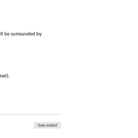
ill be surrounded by
mat).
Sale ended