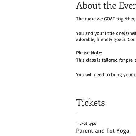
About the Eve
The more we GOAT together, 
You and your little one(s) w
adorable, friendly goats! Com
Please Note:
This class is tailored for pr
You will need to bring your 
Tickets do
not
include admiss
Tickets
Ticket type
Parent and Tot Yoga