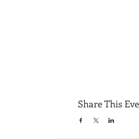
Share This Ev