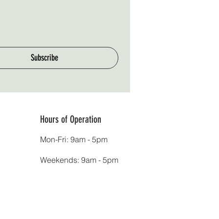
Subscribe
Hours of Operation
Mon-Fri: 9am - 5pm
Weekends: 9am - 5pm