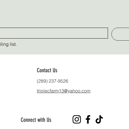
ing list.
Contact Us
(289) 237-9526
triplecfarm13@yahoo.com
Connect with Us