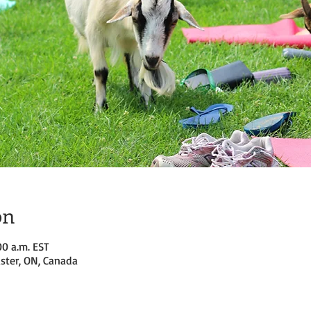
on
00 a.m. EST
ster, ON, Canada