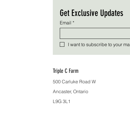
Get Exclusive Updates
Email
*
I want to subscribe to your mail
Triple C Farm
500 Carluke Road W
Ancaster, Ontario
L9G 3L1