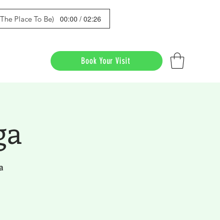
00:00 / 02:26
s The Place To Be)
Book Your Visit
ga
a