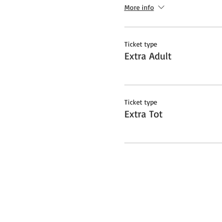
More info
Ticket type
Extra Adult
Ticket type
Extra Tot