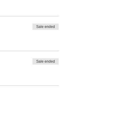
Sale ended
Sale ended