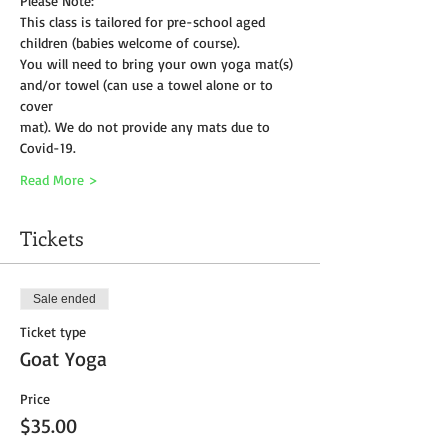
Please Note:
This class is tailored for pre-school aged 
children (babies welcome of course).
You will need to bring your own yoga mat(s) 
and/or towel (can use a towel alone or to 
cover
mat). We do not provide any mats due to 
Covid-19. 
Read More >
Tickets
Sale ended
Ticket type
Goat Yoga
Price
$35.00