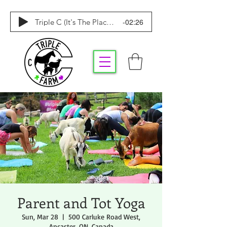
-02:26
Triple C (It's The Place To Be)
Parent and Tot Yoga
Sun, Mar 28
  |  
500 Carluke Road West,
Ancaster, ON, Canada