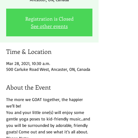
Registration is Closed
See other events
Time & Location
Mar 28, 2021, 10:30 a.m.
500 Carluke Road West, Ancaster, ON, Canada
About the Event
The more we GOAT together, the happier 
we’ll be!
You and your little one(s) will enjoy some 
gentle yoga poses to kid-friendly music…and 
you will be surrounded by adorable, friendly 
goats! Come out and see what it’s all about.