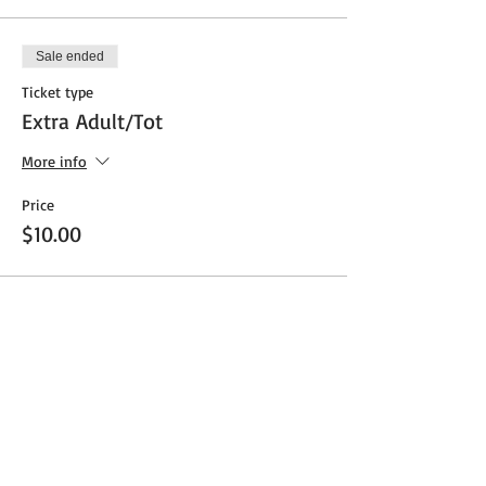
Sale ended
Ticket type
Extra Adult/Tot
More info
Price
$10.00
Share This Event