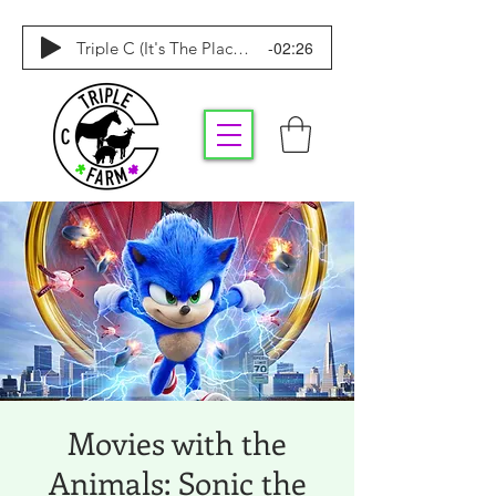
-02:26
Triple C (It's The Place To Be)
Movies with the
Animals: Sonic the