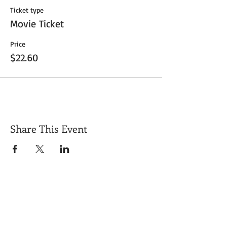
Ticket type
Movie Ticket
Price
$22.60
Share This Event
Get Exclusive Updates
Email
*