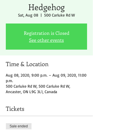
Hedgehog
Sat, Aug 08
  |  
500 Carluke Rd W
Registration is Closed
See other events
Time & Location
Aug 08, 2020, 9:00 p.m. – Aug 09, 2020, 11:00
p.m.
500 Carluke Rd W, 500 Carluke Rd W,
Ancaster, ON L9G 3L1, Canada
Tickets
Sale ended