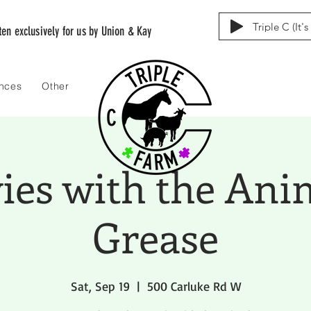
Triple C (It'
tten exclusively for us by Union & Kay
ences
Other
es with the Ani
Grease
Sat, Sep 19
  |  
500 Carluke Rd W