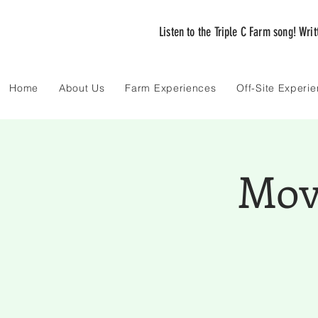
Listen to the Triple C Farm song! Wri
Home
About Us
Farm Experiences
Off-Site Experi
Movi