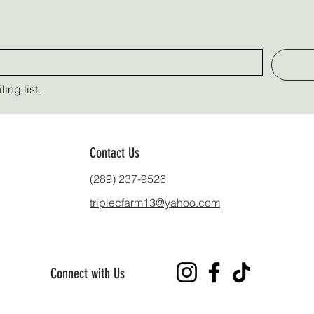
ing list.
Contact Us
(289) 237-9526
triplecfarm13@yahoo.com
Connect with Us