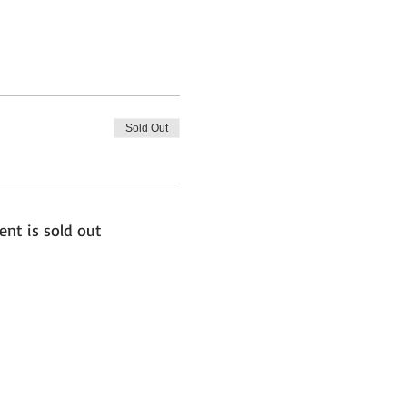
Sold Out
ent is sold out