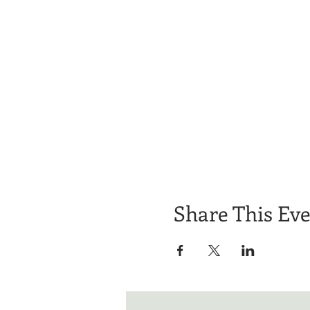
Share This Ev