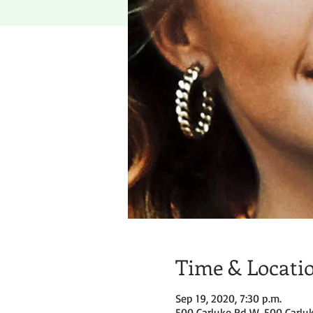
Time & Locati
Sep 19, 2020, 7:30 p.m.
500 Carluke Rd W, 500 Carlu