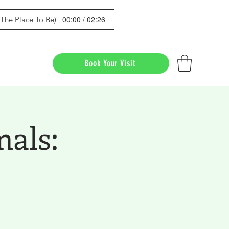
00:00 / 02:26
s The Place To Be)
Book Your Visit
mals: