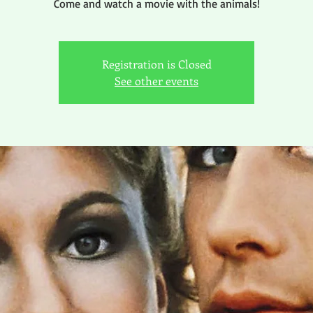
Come and watch a movie with the animals!
Registration is Closed
See other events