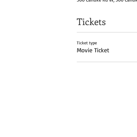
Tickets
Ticket type
Movie Ticket