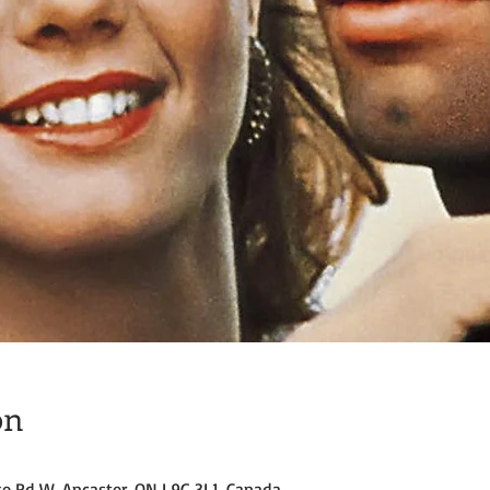
on
ke Rd W, Ancaster, ON L9G 3L1, Canada