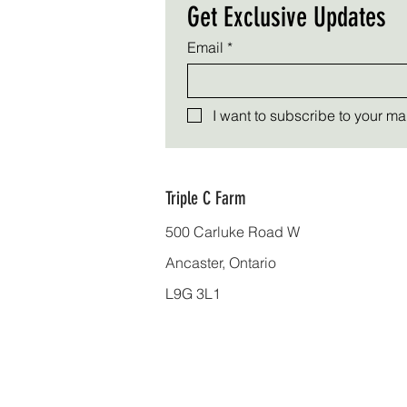
Get Exclusive Updates
Email
*
I want to subscribe to your mail
Triple C Farm
500 Carluke Road W
Ancaster, Ontario
L9G 3L1