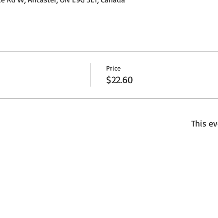
Price
$22.60
This ev