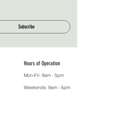
Subscribe
Hours of Operation
Mon-Fri: 9am - 5pm
Weekends: 9am - 5pm