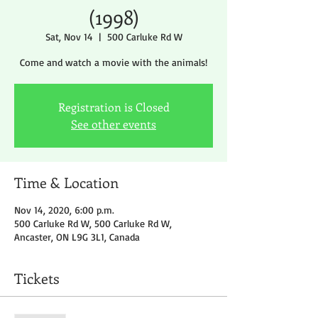
(1998)
Sat, Nov 14
  |  
500 Carluke Rd W
Come and watch a movie with the animals!
Registration is Closed
See other events
Time & Location
Nov 14, 2020, 6:00 p.m.
500 Carluke Rd W, 500 Carluke Rd W,
Ancaster, ON L9G 3L1, Canada
Tickets