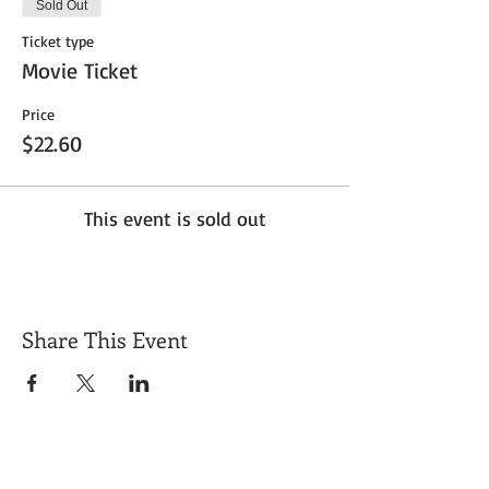
Sold Out
Ticket type
Movie Ticket
Price
$22.60
This event is sold out
Share This Event