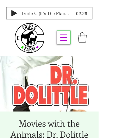
-02:26
Triple C (It's The Place To Be)
Movies with the
Animals: Dr. Dolittle