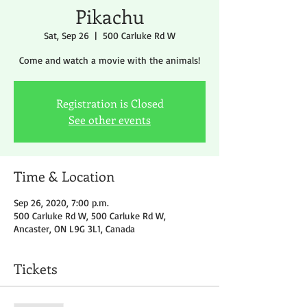
Pikachu
Sat, Sep 26
  |  
500 Carluke Rd W
Come and watch a movie with the animals!
Registration is Closed
See other events
Time & Location
Sep 26, 2020, 7:00 p.m.
500 Carluke Rd W, 500 Carluke Rd W,
Ancaster, ON L9G 3L1, Canada
Tickets