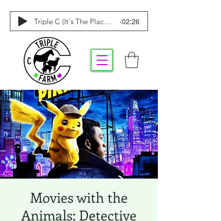
-02:26
Triple C (It's The Place To Be)
Movies with the
Animals: Detective