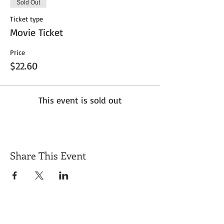
Sold Out
Ticket type
Movie Ticket
Price
$22.60
This event is sold out
Share This Event