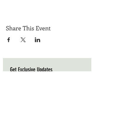
Share This Event
Get Exclusive Updates
Email
*
Subscribe
I want to subscribe to your mailing list.
Triple C Farm
Hours of Operation