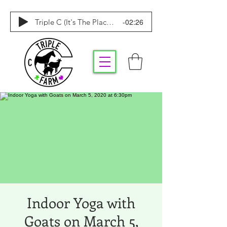
-02:26
Triple C (It's The Place To Be)
Indoor Yoga with
Goats on March 5,