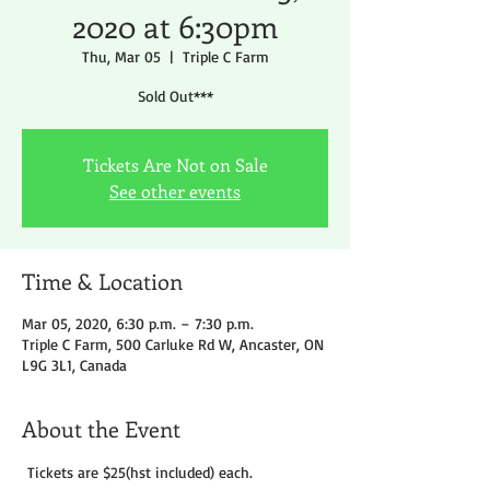
2020 at 6:30pm
Thu, Mar 05
  |  
Triple C Farm
Sold Out***
Tickets Are Not on Sale
See other events
Time & Location
Mar 05, 2020, 6:30 p.m. – 7:30 p.m.
Triple C Farm, 500 Carluke Rd W, Ancaster, ON
L9G 3L1, Canada
About the Event
 Tickets are $25(hst included) each.