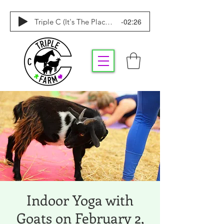
-02:26
Triple C (It's The Place To Be)
Indoor Yoga with
Goats on February 2,