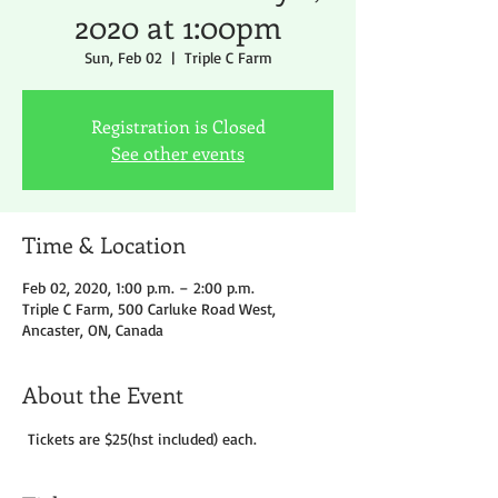
2020 at 1:00pm
Sun, Feb 02
  |  
Triple C Farm
Registration is Closed
See other events
Time & Location
Feb 02, 2020, 1:00 p.m. – 2:00 p.m.
Triple C Farm, 500 Carluke Road West,
Ancaster, ON, Canada
About the Event
 Tickets are $25(hst included) each.