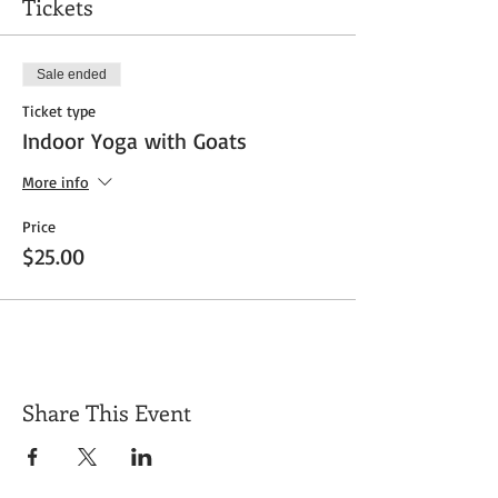
Tickets
Sale ended
Ticket type
Indoor Yoga with Goats
More info
Price
$25.00
Share This Event