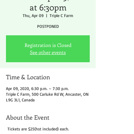
at 6:30pm
Thu, Apr 09
  |  
Triple C Farm
POSTPONED
Registration is Closed
See other events
Time & Location
Apr 09, 2020, 6:30 p.m. – 7:30 p.m.
Triple C Farm, 500 Carluke Rd W, Ancaster, ON
L9G 3L1, Canada
About the Event
Tickets are $25(hst included) each.