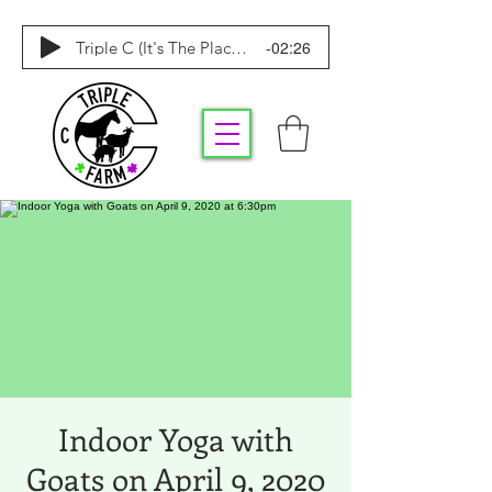
-02:26
Triple C (It's The Place To Be)
Indoor Yoga with
Goats on April 9, 2020