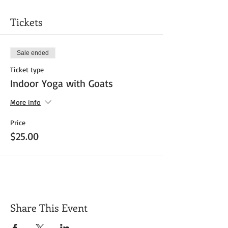
Tickets
Sale ended
Ticket type
Indoor Yoga with Goats
More info
Price
$25.00
Share This Event