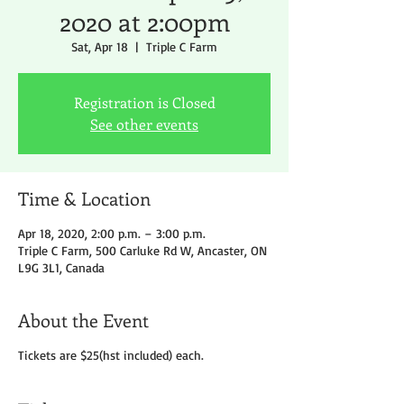
2020 at 2:00pm
Sat, Apr 18
  |  
Triple C Farm
Registration is Closed
See other events
Time & Location
Apr 18, 2020, 2:00 p.m. – 3:00 p.m.
Triple C Farm, 500 Carluke Rd W, Ancaster, ON
L9G 3L1, Canada
About the Event
Tickets are $25(hst included) each.