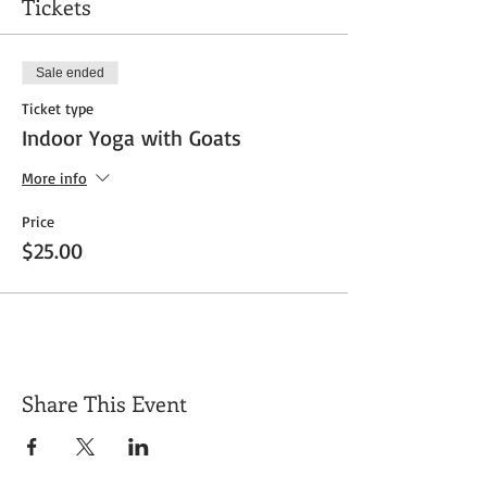
Tickets
Sale ended
Ticket type
Indoor Yoga with Goats
More info
Price
$25.00
Share This Event