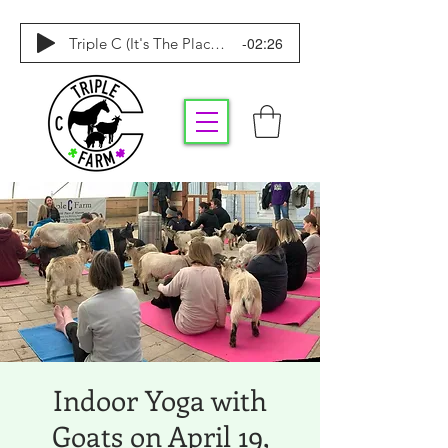
-02:26
Triple C (It's The Place To Be)
Indoor Yoga with
Goats on April 19,