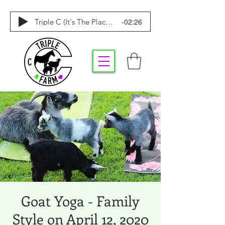
-02:26
Triple C (It's The Place To Be)
Goat Yoga - Family
Style on April 12, 2020