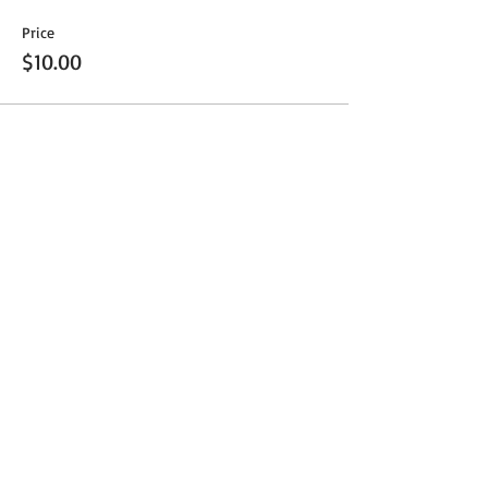
Price
$10.00
Share This Event
Get Exclusive Updates
Email
*
Subscribe