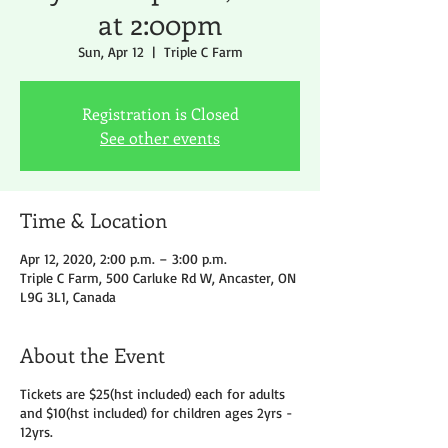
at 2:00pm
Sun, Apr 12
  |  
Triple C Farm
Registration is Closed
See other events
Time & Location
Apr 12, 2020, 2:00 p.m. – 3:00 p.m.
Triple C Farm, 500 Carluke Rd W, Ancaster, ON
L9G 3L1, Canada
About the Event
Tickets are $25(hst included) each for adults
and $10(hst included) for children ages 2yrs -
12yrs.