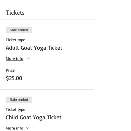
Tickets
Sale ended
Ticket type
Adult Goat Yoga Ticket
More info
Price
$25.00
Sale ended
Ticket type
Child Goat Yoga Ticket
More info