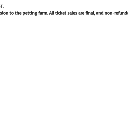
T.
ion to the petting farm. All ticket sales are final, and non-refund