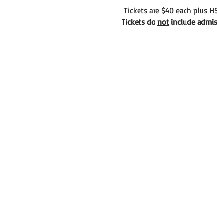
 Tickets are $40 each plus HS
Tickets do 
not
 include admiss