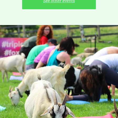
See other events