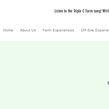
Listen to the Triple C Farm song! Wri
Home
About Us
Farm Experiences
Off-Site Experi