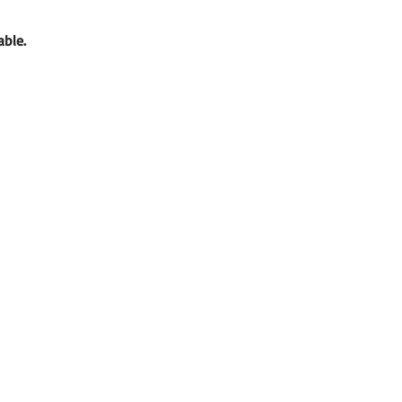
able. 