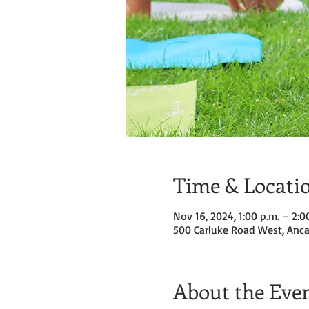
Time & Locati
Nov 16, 2024, 1:00 p.m. – 2:0
500 Carluke Road West, Anca
About the Eve