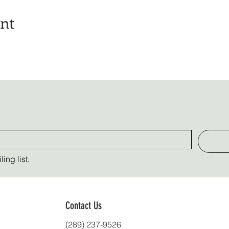
ent
ing list.
Contact Us
(289) 237-9526