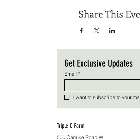
Share This Ev
Get Exclusive Updates
Email
*
I want to subscribe to your mail
Triple C Farm
500 Carluke Road W