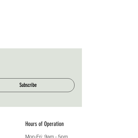
Subscribe
Hours of Operation
Mon-Fri: 9am - 5pm