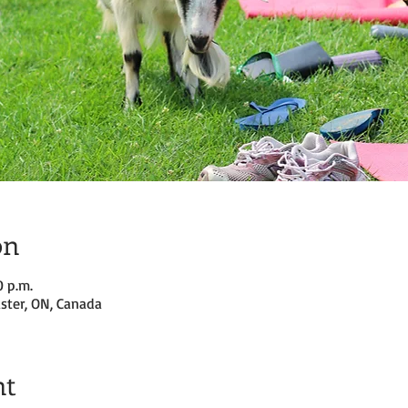
on
0 p.m.
ster, ON, Canada
nt