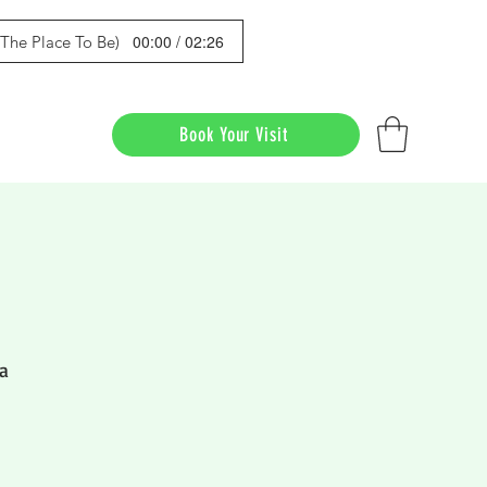
00:00 / 02:26
s The Place To Be)
Book Your Visit
a