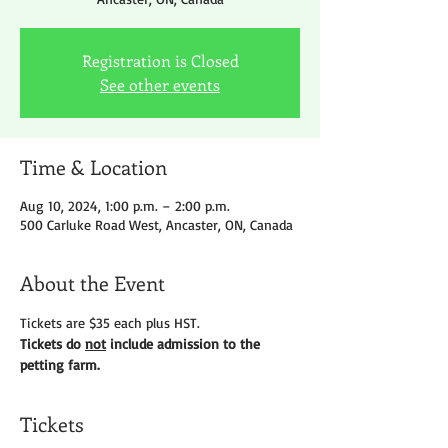
Registration is Closed
See other events
Time & Location
Aug 10, 2024, 1:00 p.m. – 2:00 p.m.
500 Carluke Road West, Ancaster, ON, Canada
About the Event
Tickets are $35 each plus HST.
Tickets do 
not
 include admission to the 
petting farm.
Tickets