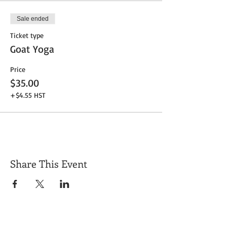
Sale ended
Ticket type
Goat Yoga
Price
$35.00
+$4.55 HST
Share This Event