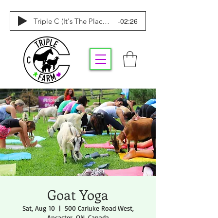
-02:26
Triple C (It's The Place To Be)
Goat Yoga
Sat, Aug 10
  |  
500 Carluke Road West,
Ancaster, ON, Canada