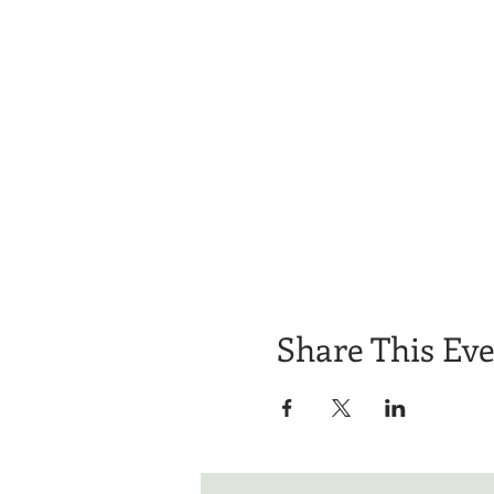
Share This Ev