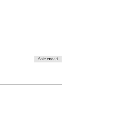
Sale ended