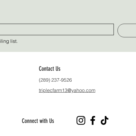
ing list.
Contact Us
(289) 237-9526
triplecfarm13@yahoo.com
Connect with Us