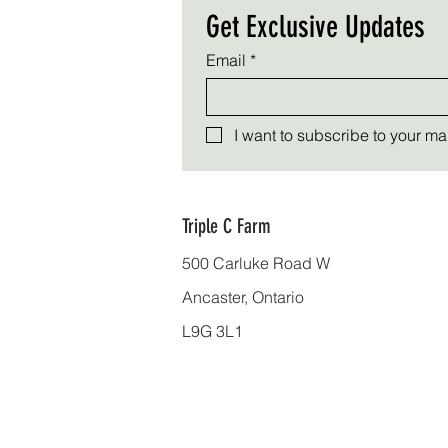
Get Exclusive Updates
Email
*
I want to subscribe to your mail
Triple C Farm
500 Carluke Road W
Ancaster, Ontario
L9G 3L1