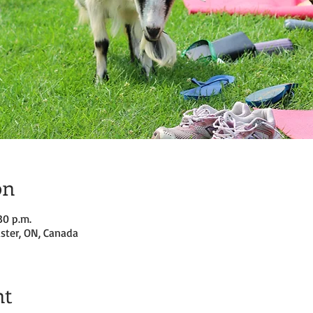
on
30 p.m.
ster, ON, Canada
nt