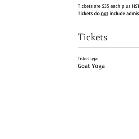
Tickets are $35 each plus HST
Tickets do
not
include admiss
Tickets
Ticket type
Goat Yoga