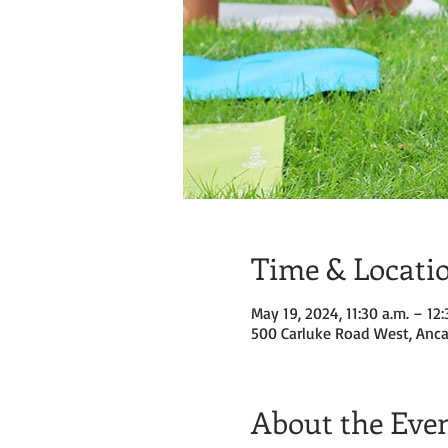
Time & Locati
May 19, 2024, 11:30 a.m. – 12:
500 Carluke Road West, Anca
About the Eve