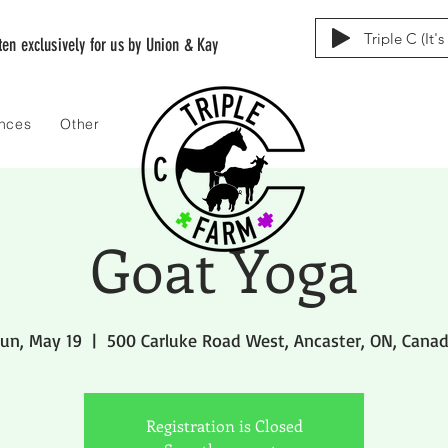
Triple C (It'
tten exclusively for us by Union & Kay
ences
Other
Goat Yoga
un, May 19
  |  
500 Carluke Road West, Ancaster, ON, Cana
Registration is Closed