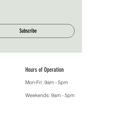
Subscribe
Hours of Operation
Mon-Fri: 9am - 5pm
Weekends: 9am - 5pm