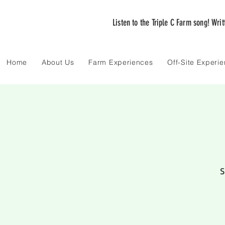
Listen to the Triple C Farm song! Wri
Home
About Us
Farm Experiences
Off-Site Experi
S