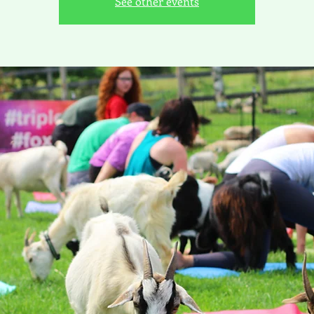
See other events