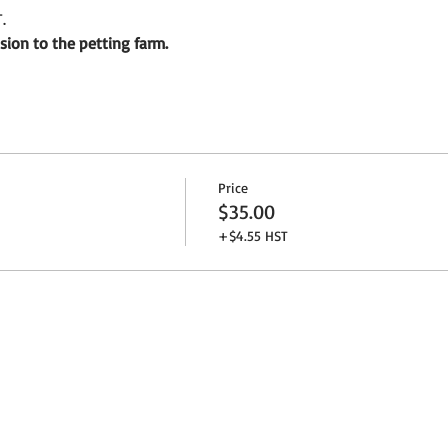
.
ion to the petting farm.
Price
$35.00
+$4.55 HST