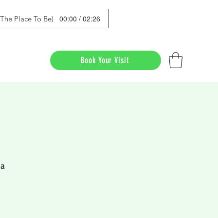
00:00 / 02:26
s The Place To Be)
Book Your Visit
da