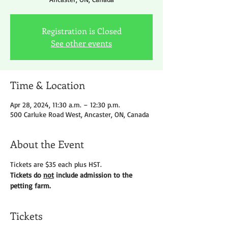
Registration is Closed
See other events
Time & Location
Apr 28, 2024, 11:30 a.m. – 12:30 p.m.
500 Carluke Road West, Ancaster, ON, Canada
About the Event
Tickets are $35 each plus HST.
Tickets do 
not
 include admission to the 
petting farm.
Tickets