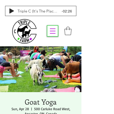
-02:26
Triple C (It's The Place To Be)
Goat Yoga
Sun, Apr 28
  |  
500 Carluke Road West,
Ancaster, ON, Canada