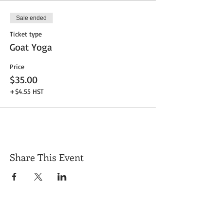
Sale ended
Ticket type
Goat Yoga
Price
$35.00
+$4.55 HST
Share This Event