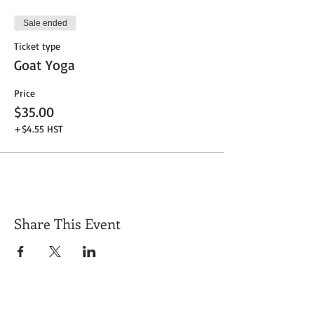
Sale ended
Ticket type
Goat Yoga
Price
$35.00
+$4.55 HST
Share This Event