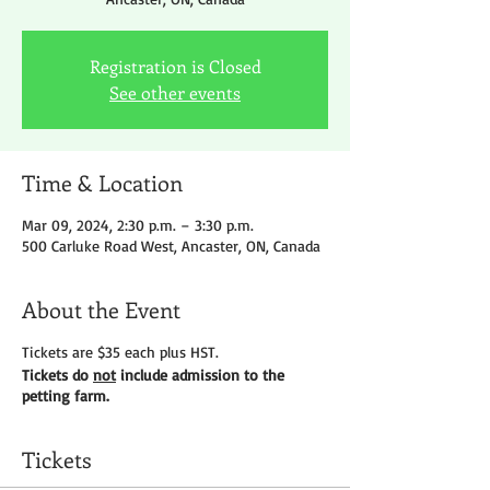
Registration is Closed
See other events
Time & Location
Mar 09, 2024, 2:30 p.m. – 3:30 p.m.
500 Carluke Road West, Ancaster, ON, Canada
About the Event
Tickets are $35 each plus HST.
Tickets do
not
include admission to the
petting farm.
Tickets