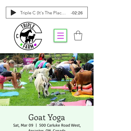
-02:26
Triple C (It's The Place To Be)
Goat Yoga
Sat, Mar 09
  |  
500 Carluke Road West,
Ancaster, ON, Canada