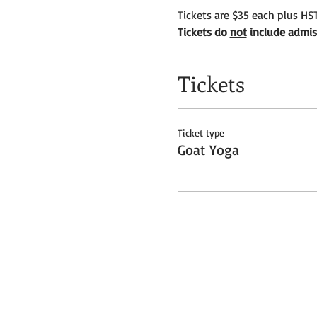
Tickets are $35 each plus HST
Tickets do 
not
 include admis
Tickets
Ticket type
Goat Yoga