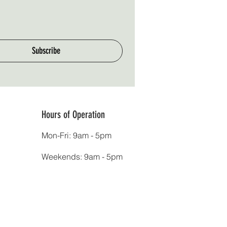
Subscribe
Hours of Operation
Mon-Fri: 9am - 5pm
Weekends: 9am - 5pm