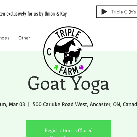
Triple C (It'
tten exclusively for us by Union & Kay
ences
Other
Goat Yoga
un, Mar 03
  |  
500 Carluke Road West, Ancaster, ON, Cana
Registration is Closed