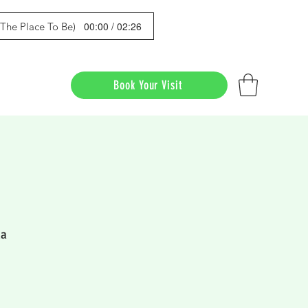
00:00 / 02:26
s The Place To Be)
Book Your Visit
da