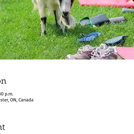
on
30 p.m.
ster, ON, Canada
nt