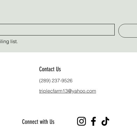
ing list.
Contact Us
(289) 237-9526
triplecfarm13@yahoo.com
Connect with Us