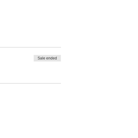
Sale ended