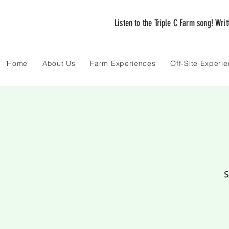
Listen to the Triple C Farm song! Wri
Home
About Us
Farm Experiences
Off-Site Experi
S