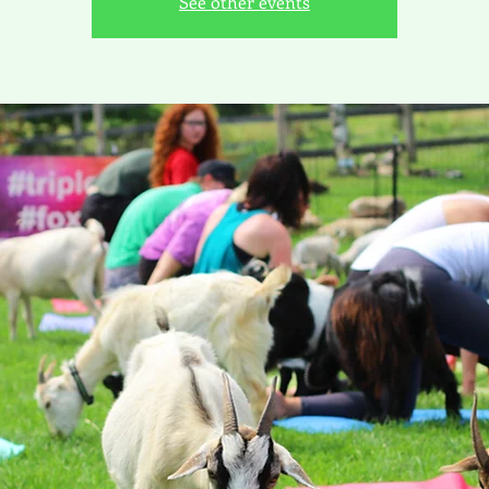
See other events