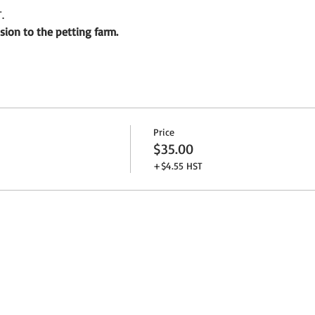
.
sion to the petting farm.
Price
$35.00
+$4.55 HST