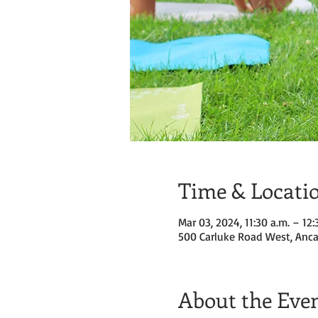
Time & Locati
Mar 03, 2024, 11:30 a.m. – 12:
500 Carluke Road West, Anca
About the Eve