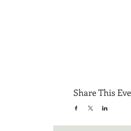
Share This Ev