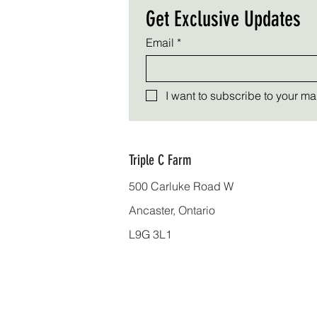
Get Exclusive Updates
Email
*
I want to subscribe to your mail
Triple C Farm
500 Carluke Road W
Ancaster, Ontario
L9G 3L1