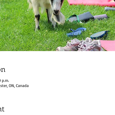
on
0 p.m.
ster, ON, Canada
nt