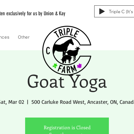
Triple C (It'
tten exclusively for us by Union & Kay
ences
Other
Goat Yoga
Sat, Mar 02
  |  
500 Carluke Road West, Ancaster, ON, Canad
Registration is Closed