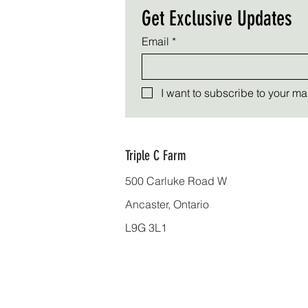
Get Exclusive Updates
Email
*
I want to subscribe to your mail
Triple C Farm
500 Carluke Road W
Ancaster, Ontario
L9G 3L1