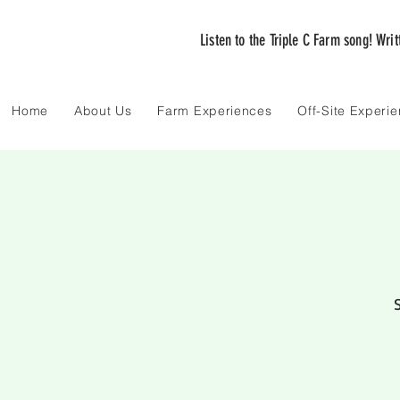
Listen to the Triple C Farm song! Wri
Home
About Us
Farm Experiences
Off-Site Experi