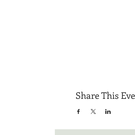
Share This Ev