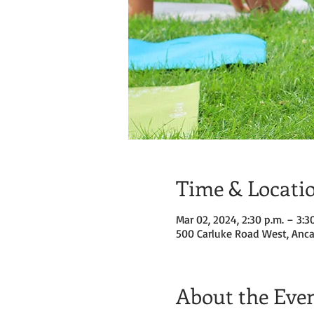
Time & Locati
Mar 02, 2024, 2:30 p.m. – 3:3
500 Carluke Road West, Anca
About the Eve