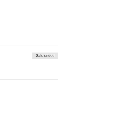
Sale ended