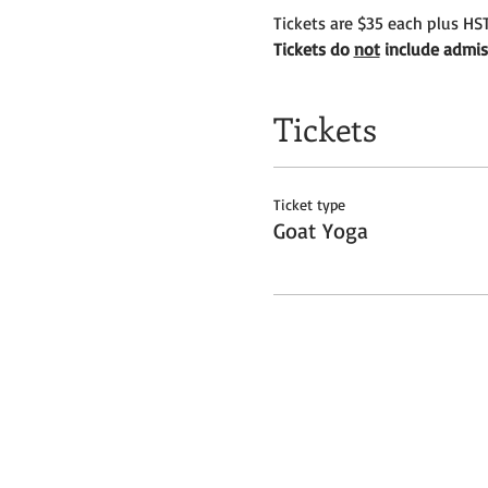
Tickets are $35 each plus HST
Tickets do 
not
 include admis
Tickets
Ticket type
Goat Yoga