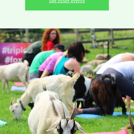
See other events