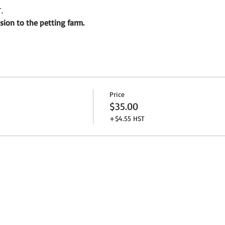
.
sion to the petting farm.
Price
$35.00
+$4.55 HST