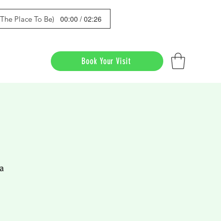
00:00 / 02:26
s The Place To Be)
Book Your Visit
a