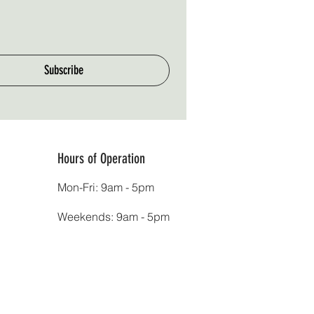
Subscribe
Hours of Operation
Mon-Fri: 9am - 5pm
Weekends: 9am - 5pm