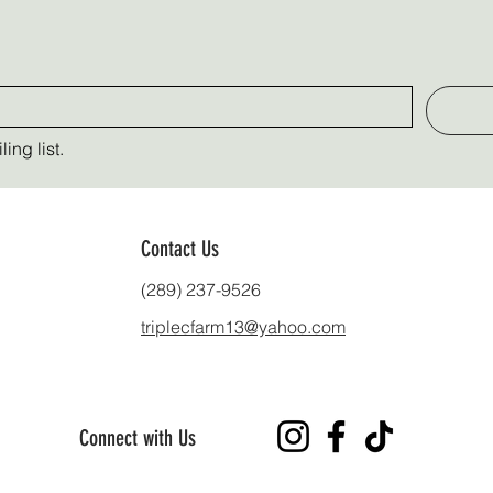
ing list.
Contact Us
(289) 237-9526
triplecfarm13@yahoo.com
Connect with Us