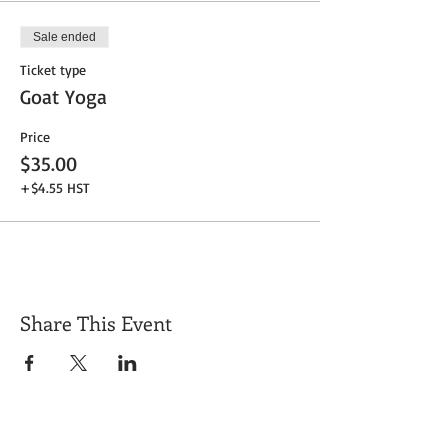
Sale ended
Ticket type
Goat Yoga
Price
$35.00
+$4.55 HST
Share This Event