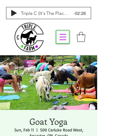
-02:26
Triple C (It's The Place To Be)
Goat Yoga
Sun, Feb 11
  |  
500 Carluke Road West,
Ancaster, ON, Canada