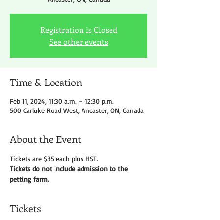
Registration is Closed
See other events
Time & Location
Feb 11, 2024, 11:30 a.m. – 12:30 p.m.
500 Carluke Road West, Ancaster, ON, Canada
About the Event
Tickets are $35 each plus HST.
Tickets do 
not
 include admission to the 
petting farm.
Tickets