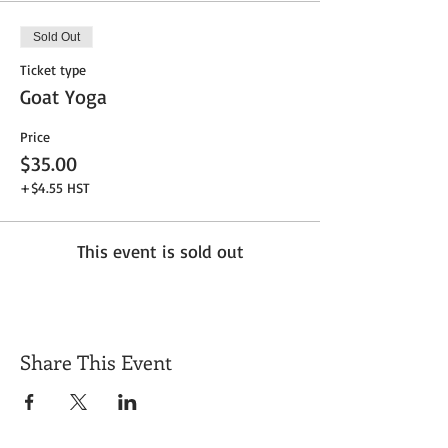
Sold Out
Ticket type
Goat Yoga
Price
$35.00
+$4.55 HST
This event is sold out
Share This Event