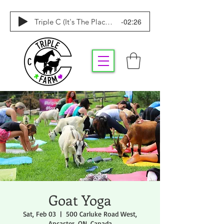
-02:26
Triple C (It's The Place To Be)
Goat Yoga
Sat, Feb 03
  |  
500 Carluke Road West,
Ancaster, ON, Canada