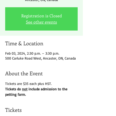
Registration is Closed
See other events
Time & Location
Feb 03, 2024, 2:30 p.m. – 3:30 p.m.
500 Carluke Road West, Ancaster, ON, Canada
About the Event
Tickets are $35 each plus HST.
Tickets do 
not
 include admission to the 
petting farm.
Tickets