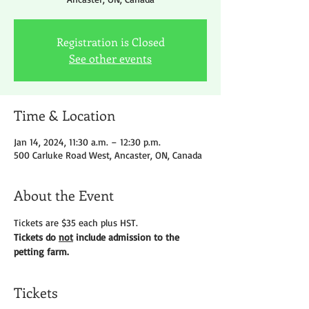
Registration is Closed
See other events
Time & Location
Jan 14, 2024, 11:30 a.m. – 12:30 p.m.
500 Carluke Road West, Ancaster, ON, Canada
About the Event
Tickets are $35 each plus HST.
Tickets do 
not
 include admission to the 
petting farm.
Tickets