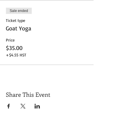
Sale ended
Ticket type
Goat Yoga
Price
$35.00
+$4.55 HST
Share This Event