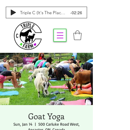
-02:26
Triple C (It's The Place To Be)
Goat Yoga
Sun, Jan 14
  |  
500 Carluke Road West,
Ancaster, ON, Canada