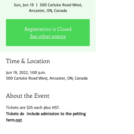
Sun, Jun 19
  |  
500 Carluke Road West,
Ancaster, ON, Canada
Registration is Closed
See other events
Time & Location
Jun 19, 2022, 1:00 p.m.
500 Carluke Road West, Ancaster, ON, Canada
About the Event
Tickets are $35 each plus HST.
Tickets do 
 include admission to the petting 
farm.
not