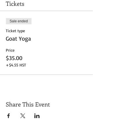
Tickets
Sale ended
Ticket type
Goat Yoga
Price
$35.00
+$4.55 HST
Share This Event