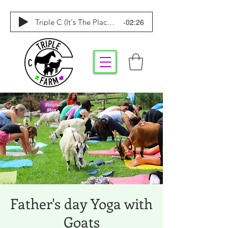
-02:26
Triple C (It's The Place To Be)
Father's day Yoga with
Goats