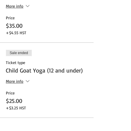
More info
Price
$35.00
+$4.55 HST
Sale ended
Ticket type
Child Goat Yoga (12 and under)
More info
Price
$25.00
+$3.25 HST