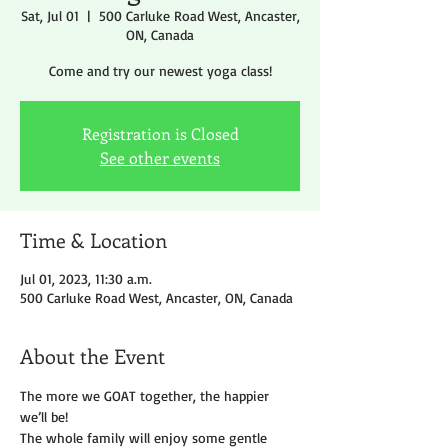
Sat, Jul 01
  |  
500 Carluke Road West, Ancaster,
ON, Canada
Come and try our newest yoga class!
Registration is Closed
See other events
Time & Location
Jul 01, 2023, 11:30 a.m.
500 Carluke Road West, Ancaster, ON, Canada
About the Event
The more we GOAT together, the happier 
we’ll be!
The whole family will enjoy some gentle 