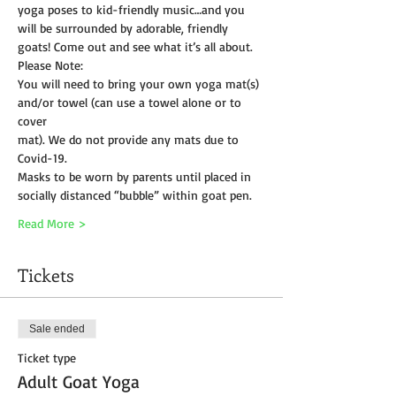
yoga poses to kid-friendly music…and you 
will be surrounded by adorable, friendly 
goats! Come out and see what it’s all about.
Please Note:
You will need to bring your own yoga mat(s) 
and/or towel (can use a towel alone or to 
cover
mat). We do not provide any mats due to 
Covid-19. 
Masks to be worn by parents until placed in 
socially distanced “bubble” within goat pen.
Read More >
Tickets
Sale ended
Ticket type
Adult Goat Yoga