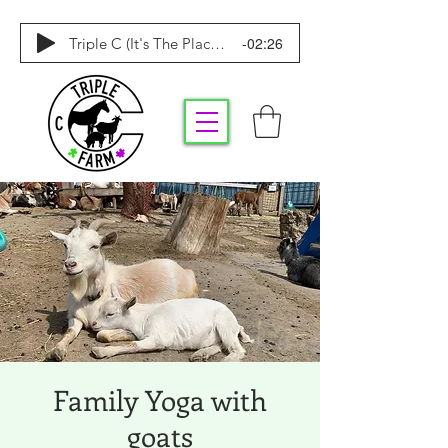
-02:26
Triple C (It's The Place To Be)
Family Yoga with
goats