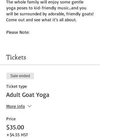
The whole family will enjoy some gentle
yoga poses to kid-friendly music…and you
will be surrounded by adorable, friendly goats!
Come out and see what it’s all about.
Please Note:
You will need to bring your own yoga mat(s)
and/or towel (can use a towel alone or to
Tickets
cover
mat). We do not provide any mats due to
Covid-19.
Sale ended
Masks to be worn by parents until placed in
Ticket type
socially distanced “bubble” within goat pen.
Adult Goat Yoga
We will be outside, weather permitting – so
dress as needed. If it’s rainy, we will be inside
More info
the big barn.
Price
Get your tickets today! $35 per adult and $25
$35.00
per child (age 8 and under) plus HST
+$4.55 HST
Tickets do
not
include admission to the