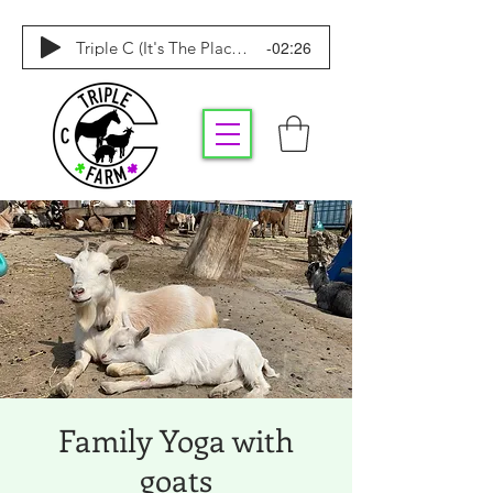
-02:26
Triple C (It's The Place To Be)
Family Yoga with
goats