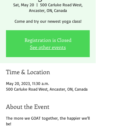
Sat, May 20
  |  
500 Carluke Road West,
Ancaster, ON, Canada
Come and try our newest yoga class!
Registration is Closed
See other events
Time & Location
May 20, 2023, 11:30 a.m.
500 Carluke Road West, Ancaster, ON, Canada
About the Event
The more we GOAT together, the happier we’ll
be!