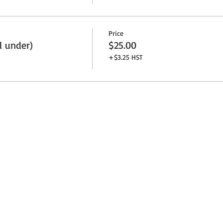
Price
d under)
$25.00
+$3.25 HST