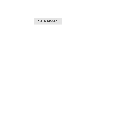
Sale ended