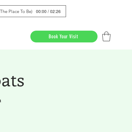
00:00 / 02:26
s The Place To Be)
Book Your Visit
ats
a