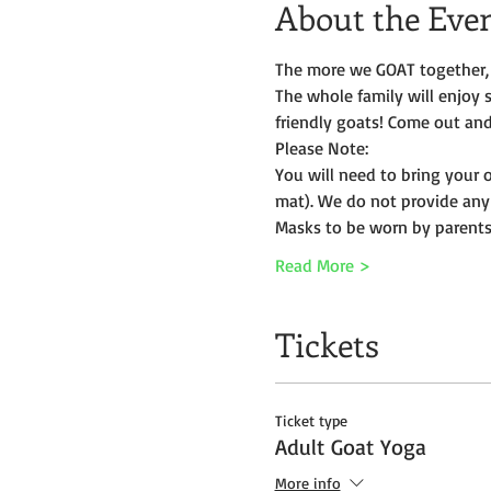
About the Eve
The more we GOAT together, 
The whole family will enjoy 
friendly goats! Come out and 
Please Note:
You will need to bring your 
mat). We do not provide any
Masks to be worn by parents 
Read More >
Tickets
Ticket type
Adult Goat Yoga
More info