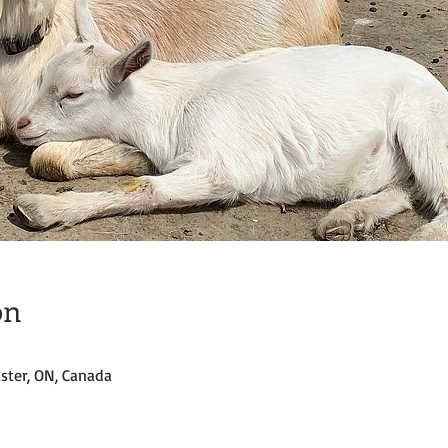
on
ster, ON, Canada