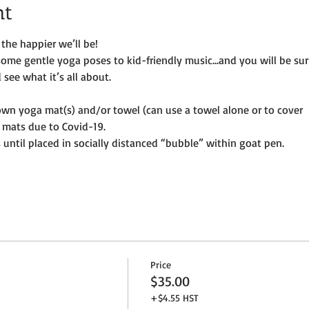
nt
the happier we’ll be!
some gentle yoga poses to kid-friendly music…and you will be su
see what it’s all about.
own yoga mat(s) and/or towel (can use a towel alone or to cover
 mats due to Covid-19. 
until placed in socially distanced “bubble” within goat pen.
Price
$35.00
+$4.55 HST