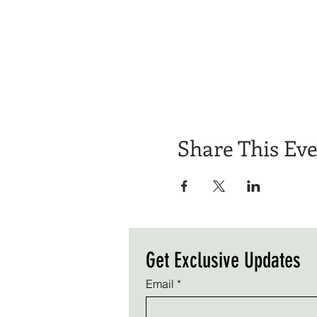
Share This Ev
Get Exclusive Updates
Email
*