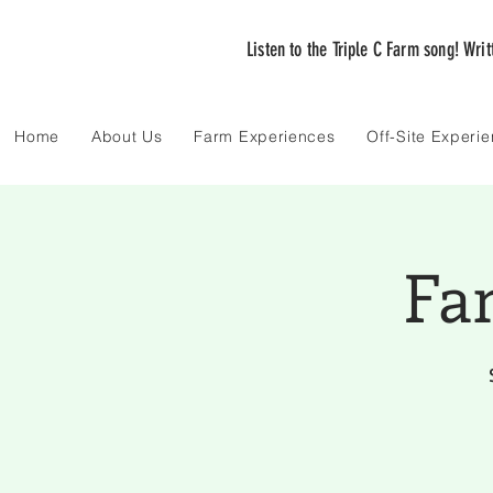
Listen to the Triple C Farm song! Wri
Home
About Us
Farm Experiences
Off-Site Experi
Fa