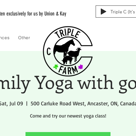
Triple C (It'
tten exclusively for us by Union & Kay
ences
Other
mily Yoga with go
Sat, Jul 09
  |  
500 Carluke Road West, Ancaster, ON, Canad
Come and try our newest yoga class!