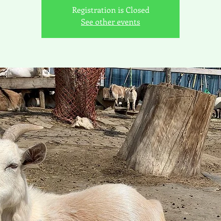
Registration is Closed
See other events