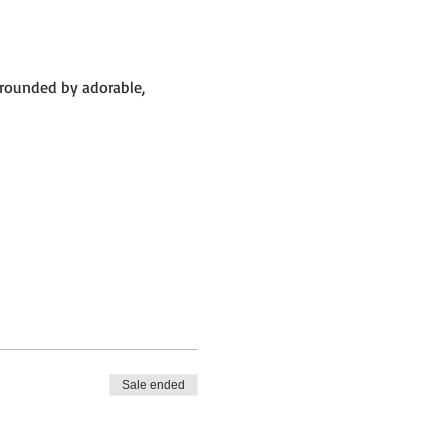
rrounded by adorable, 
Sale ended