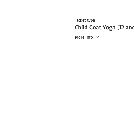
Ticket type
Child Goat Yoga (12 an
More info