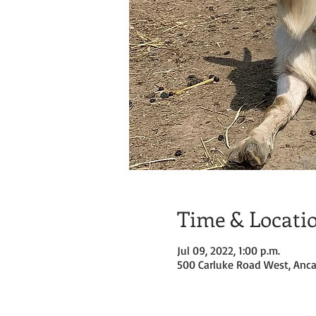
Time & Locati
Jul 09, 2022, 1:00 p.m.
500 Carluke Road West, Anca