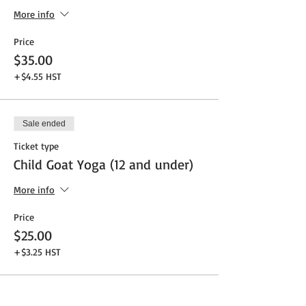
More info
Price
$35.00
+$4.55 HST
Sale ended
Ticket type
Child Goat Yoga (12 and under)
More info
Price
$25.00
+$3.25 HST