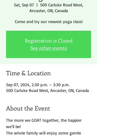
Sat, Sep 07
  |  
500 Carluke Road West,
Ancaster, ON, Canada
Come and try our newest yoga class!
Registration is Closed
See other events
Time & Location
Sep 07, 2024, 2:30 p.m. – 3:30 p.m.
500 Carluke Road West, Ancaster, ON, Canada
About the Event
The more we GOAT together, the happier 
we’ll be!
The whole family will enjoy some gentle 