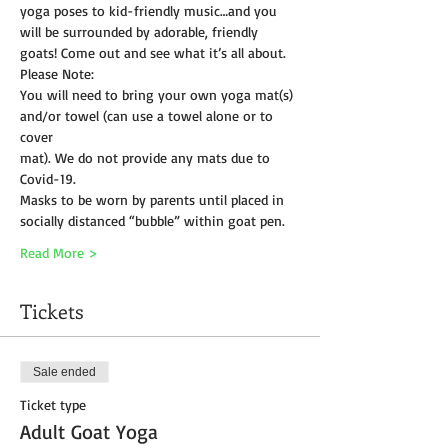
yoga poses to kid-friendly music…and you 
will be surrounded by adorable, friendly 
goats! Come out and see what it’s all about.
Please Note:
You will need to bring your own yoga mat(s) 
and/or towel (can use a towel alone or to 
cover
mat). We do not provide any mats due to 
Covid-19. 
Masks to be worn by parents until placed in 
socially distanced “bubble” within goat pen.
Read More >
Tickets
Sale ended
Ticket type
Adult Goat Yoga