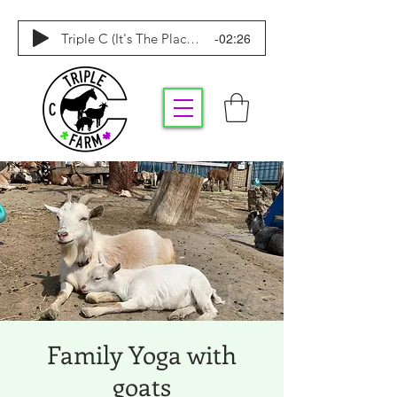
-02:26
Triple C (It's The Place To Be)
Family Yoga with
goats