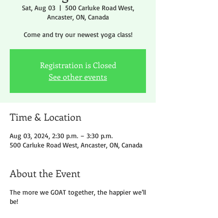
Sat, Aug 03
  |  
500 Carluke Road West,
Ancaster, ON, Canada
Come and try our newest yoga class!
Registration is Closed
See other events
Time & Location
Aug 03, 2024, 2:30 p.m. – 3:30 p.m.
500 Carluke Road West, Ancaster, ON, Canada
About the Event
The more we GOAT together, the happier we’ll
be!