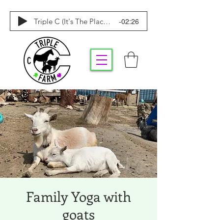
-02:26
Triple C (It's The Place To Be)
Family Yoga with
goats