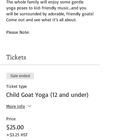
The whole family will enjoy some gentle
yoga poses to kid-friendly music…and you
will be surrounded by adorable, friendly goats!
Come out and see what it’s all about.
Please Note:
You will need to bring your own yoga mat(s)
and/or towel (can use a towel alone or to
Tickets
cover
mat). We do not provide any mats due to
Covid-19.
Sale ended
Masks to be worn by parents until placed in
Ticket type
socially distanced “bubble” within goat pen.
Child Goat Yoga (12 and under)
We will be outside, weather permitting – so
dress as needed. If it’s rainy, we will be inside
More info
the big barn.
Price
Get your tickets today! $35 per adult and $25
$25.00
per child (age 8 and under) plus HST
+$3.25 HST
Tickets do
not
include admission to the