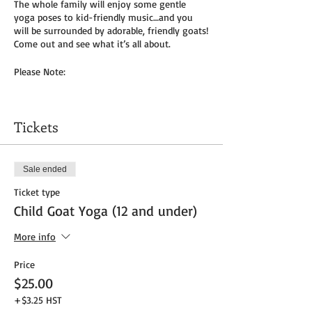
The whole family will enjoy some gentle
yoga poses to kid-friendly music…and you
will be surrounded by adorable, friendly goats!
Come out and see what it’s all about.
Please Note:
You will need to bring your own yoga mat(s)
and/or towel (can use a towel alone or to
Tickets
cover
mat). We do not provide any mats due to
Covid-19.
Sale ended
Masks to be worn by parents until placed in
Ticket type
socially distanced “bubble” within goat pen.
Child Goat Yoga (12 and under)
We will be outside, weather permitting – so
dress as needed. If it’s rainy, we will be inside
More info
the big barn.
Price
Get your tickets today! $35 per adult and $25
$25.00
per child (age 8 and under) plus HST
+$3.25 HST
Tickets do
not
include admission to the