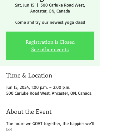
Sat, Jun 15
  |  
500 Carluke Road West,
Ancaster, ON, Canada
Come and try our newest yoga class!
Registration is Closed
See other events
Time & Location
Jun 15, 2024, 1:00 p.m. – 2:00 p.m.
500 Carluke Road West, Ancaster, ON, Canada
About the Event
The more we GOAT together, the happier we’ll
be!