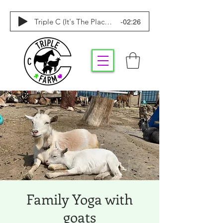
-02:26
Triple C (It's The Place To Be)
Family Yoga with
goats