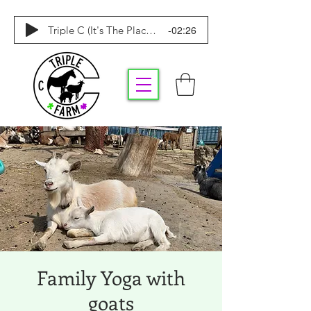
-02:26
Triple C (It's The Place To Be)
Family Yoga with
goats