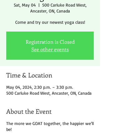
Sat, May 04
  |  
500 Carluke Road West,
Ancaster, ON, Canada
Come and try our newest yoga class!
Registration is Closed
See other events
Time & Location
May 04, 2024, 2:30 p.m. – 3:30 p.m.
500 Carluke Road West, Ancaster, ON, Canada
About the Event
The more we GOAT together, the happier we’ll
be!