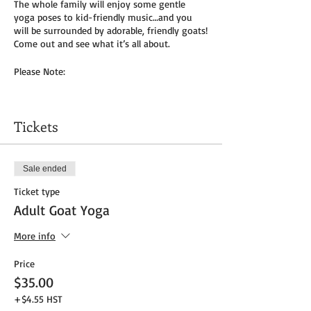
The whole family will enjoy some gentle
yoga poses to kid-friendly music…and you
will be surrounded by adorable, friendly goats!
Come out and see what it’s all about.
Please Note:
You will need to bring your own yoga mat(s)
and/or towel (can use a towel alone or to
Tickets
cover
mat). We do not provide any mats due to
Covid-19.
Sale ended
Masks to be worn by parents until placed in
Ticket type
socially distanced “bubble” within goat pen.
Adult Goat Yoga
We will be outside, weather permitting – so
dress as needed. If it’s rainy, we will be inside
More info
the big barn.
Price
Get your tickets today! $35 per adult and $25
$35.00
per child (age 8 and under) plus HST
+$4.55 HST
Tickets do
not
include admission to the