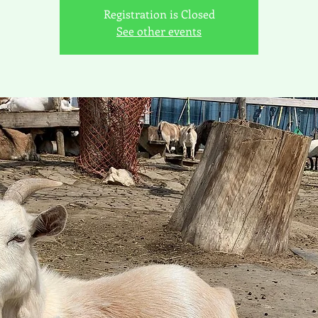
Registration is Closed
See other events