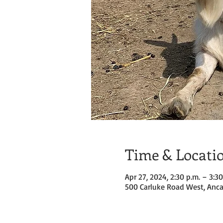
Time & Locati
Apr 27, 2024, 2:30 p.m. – 3:30
500 Carluke Road West, Anca