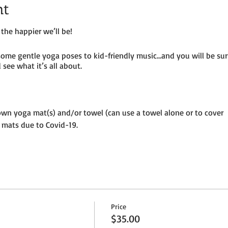
nt
the happier we’ll be!
some gentle yoga poses to kid-friendly music…and you will be su
see what it’s all about.
own yoga mat(s) and/or towel (can use a towel alone or to cover
 mats due to Covid-19.
until placed in socially distanced “bubble” within goat pen.
ermitting – so dress as needed. If it’s rainy, we will be inside the
per adult and $25 per child (age 8 and under) plus HST
Price
ion to the petting farm.
$35.00