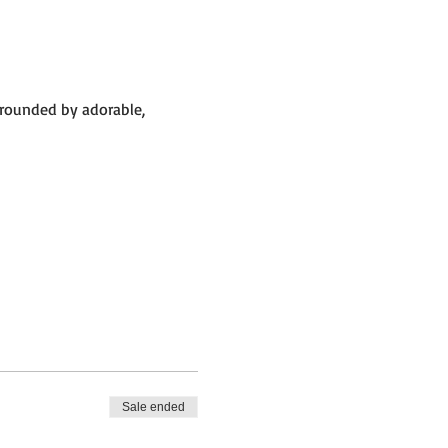
rrounded by adorable,
 big barn.
Sale ended