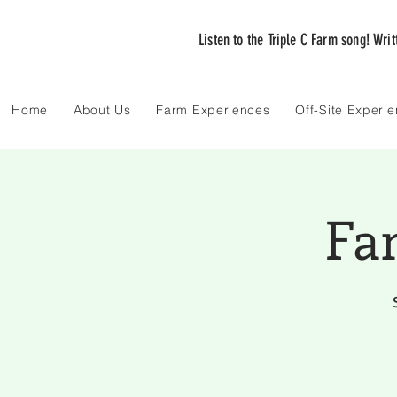
Listen to the Triple C Farm song! Wri
Home
About Us
Farm Experiences
Off-Site Experi
Fa