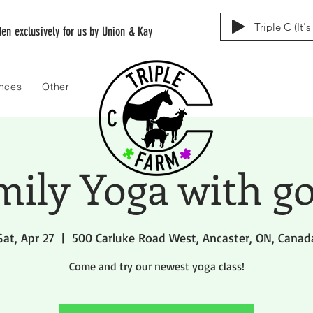
Triple C (It'
tten exclusively for us by Union & Kay
ences
Other
mily Yoga with go
Sat, Apr 27
  |  
500 Carluke Road West, Ancaster, ON, Canad
Come and try our newest yoga class!