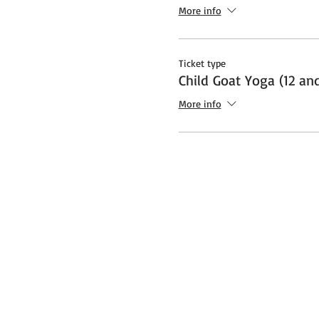
Additional note about Covid:
More info
socially distanced "bubble" a
safety protocols and restrict
Ticket type
Child Goat Yoga (12 an
More info