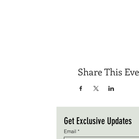
Share This Ev
Get Exclusive Updates
Email
*