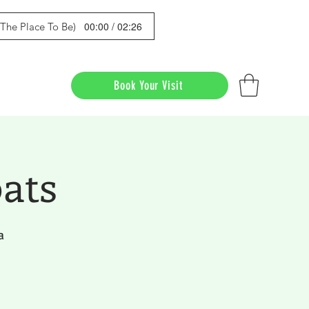
00:00 / 02:26
s The Place To Be)
Book Your Visit
ats
a