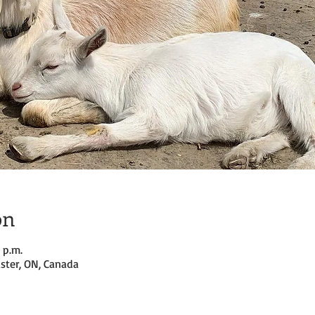
on
 p.m.
ster, ON, Canada