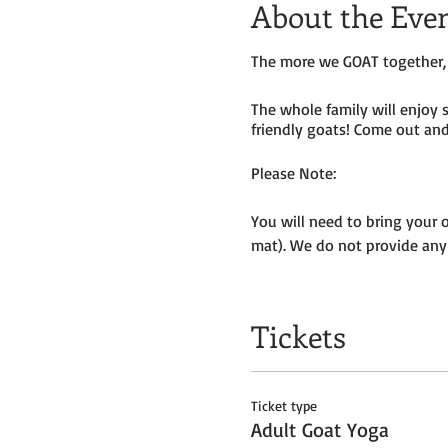
About the Eve
The more we GOAT together, 
The whole family will enjoy 
friendly goats! Come out and 
Please Note:
You will need to bring your 
mat). We do not provide any
Masks to be worn by parents 
Tickets
We will be outside, weather p
Get your tickets today! $35 
Ticket type
Tickets do
not
include admiss
Adult Goat Yoga