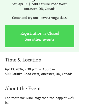
Sat, Apr 13
  |  
500 Carluke Road West,
Ancaster, ON, Canada
Come and try our newest yoga class!
Registration is Closed
See other events
Time & Location
Apr 13, 2024, 2:30 p.m. – 3:30 p.m.
500 Carluke Road West, Ancaster, ON, Canada
About the Event
The more we GOAT together, the happier we’ll
be!