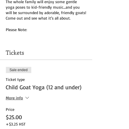
The whole family will enjoy some gentle
yoga poses to kid-friendly music…and you
will be surrounded by adorable, friendly goats!
Come out and see what it’s all about.
Please Note:
You will need to bring your own yoga mat(s)
and/or towel (can use a towel alone or to
Tickets
cover
mat). We do not provide any mats due to
Covid-19.
Sale ended
Masks to be worn by parents until placed in
Ticket type
socially distanced “bubble” within goat pen.
Child Goat Yoga (12 and under)
We will be outside, weather permitting – so
dress as needed. If it’s rainy, we will be inside
More info
the big barn.
Price
Get your tickets today! $35 per adult and $25
$25.00
per child (age 8 and under) plus HST
+$3.25 HST
Tickets do
not
include admission to the