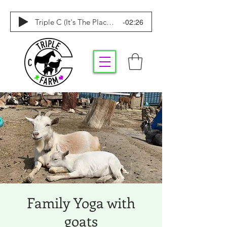
-02:26
Triple C (It's The Place To Be)
Family Yoga with
goats