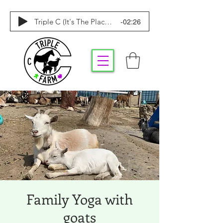
-02:26
Triple C (It's The Place To Be)
Family Yoga with
goats