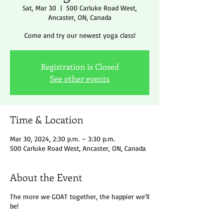
Sat, Mar 30
  |  
500 Carluke Road West,
Ancaster, ON, Canada
Come and try our newest yoga class!
Registration is Closed
See other events
Time & Location
Mar 30, 2024, 2:30 p.m. – 3:30 p.m.
500 Carluke Road West, Ancaster, ON, Canada
About the Event
The more we GOAT together, the happier we’ll
be!