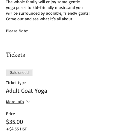
The whole family will enjoy some gentle
yoga poses to kid-friendly music…and you
will be surrounded by adorable, friendly goats!
Come out and see what it’s all about.
Please Note:
You will need to bring your own yoga mat(s)
and/or towel (can use a towel alone or to
Tickets
cover
mat). We do not provide any mats due to
Covid-19.
Sale ended
Masks to be worn by parents until placed in
Ticket type
socially distanced “bubble” within goat pen.
Adult Goat Yoga
We will be outside, weather permitting – so
dress as needed. If it’s rainy, we will be inside
More info
the big barn.
Price
Get your tickets today! $35 per adult and $25
$35.00
per child (age 8 and under) plus HST
+$4.55 HST
Tickets do
not
include admission to the